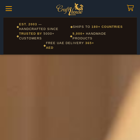
Craftihouse
WhatsApp
HANDCRAFTED WITH LOVE - DUBAI
Corporate and Wholesale gifting available - Visit our Corporate
EST. 2003
—
◆
◆
SHIPS TO
180+ COUNTRIES
Layla - Craft Advisor
Gifts page
HANDCRAFTED SINCE
L
Online - Replies instantly
TRUSTED BY
5000+
9,000+
HANDMADE
◆
◆
CUSTOMERS
PRODUCTS
FREE UAE DELIVERY
365+
◆
AED