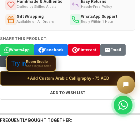
Handmade & Authentic
Easy Returns
Crafted by Skilled Artists
Hassle-Free Policy
Gift Wrapping
WhatsApp Support
Available on All Orders
Reply Within 1 Hour
SHARE THIS PRODUCT:
WhatsApp
Facebook
Pinterest
Email
Copy Link
Room Studio
Try in
See it in your home
✦
Add Custom Arabic Calligraphy - 75 AED
ADD TO WISH LIST
FREQUENTLY BOUGHT TOGETHER: