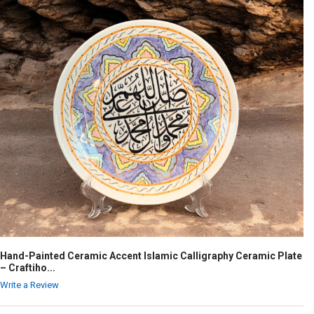
Hand-Painted Ceramic Accent Islamic Calligraphy Ceramic Plate
– Craftiho...
Write a Review