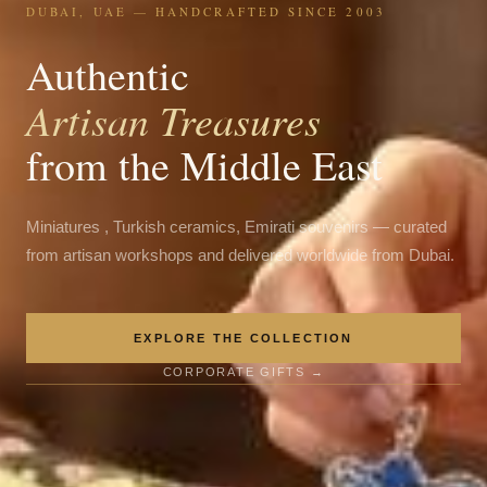
DUBAI, UAE — HANDCRAFTED SINCE 2003
Authentic
Artisan Treasures
from the Middle East
Miniatures , Turkish ceramics, Emirati souvenirs — curated
from artisan workshops and delivered worldwide from Dubai.
EXPLORE THE COLLECTION
CORPORATE GIFTS →