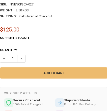
SKU:
NNENCP30X-027
WEIGHT:
2.50 KGS
SHIPPING:
Calculated at Checkout
$125.00
CURRENT STOCK:
1
QUANTITY:
DECREASE QUANTITY OF HAND-PAINTED CERAMIC ACCENT ISLAMIC CA
INCREASE QUANTITY OF HAND-PAINTED CERAMIC ACCENT 
WHY SHOP WITH US
Secure Checkout
Ships Worldwide
100% Safe & Encrypted
From UAE · Fast Delivery