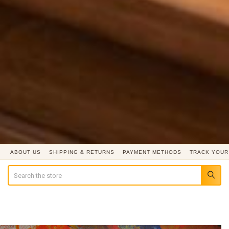
ABOUT US
SHIPPING & RETURNS
PAYMENT METHODS
TRACK YOUR
Search