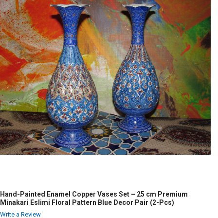
Hand-Painted Enamel Copper Vases Set – 25 cm Premium
Minakari Eslimi Floral Pattern Blue Decor Pair (2-Pcs)
Write a Review