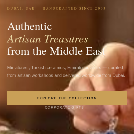
DUBAI, UAE — HANDCRAFTED SINCE 2003
Authentic
Artisan Treasures
from the Middle East
Miniatures , Turkish ceramics, Emirati souvenirs — curated
from artisan workshops and delivered worldwide from Dubai.
EXPLORE THE COLLECTION
CORPORATE GIFTS →