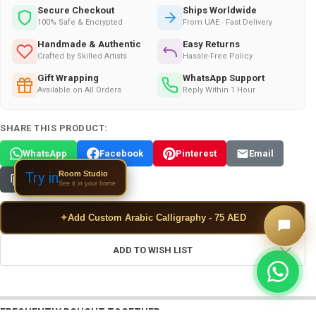
Secure Checkout
Ships Worldwide
100% Safe & Encrypted
From UAE · Fast Delivery
Handmade & Authentic
Easy Returns
Crafted by Skilled Artists
Hassle-Free Policy
Gift Wrapping
WhatsApp Support
Available on All Orders
Reply Within 1 Hour
SHARE THIS PRODUCT:
WhatsApp
Facebook
Pinterest
Email
Room Studio
Try in
Copy Link
See it in your home
✦
Add Custom Arabic Calligraphy - 75 AED
ADD TO WISH LIST
FREQUENTLY BOUGHT TOGETHER: