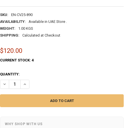
SKU:
EN-CV25-890
AVAILABILITY:
Available in UAE Store .
WEIGHT:
1.00 KGS
SHIPPING:
Calculated at Checkout
$120.00
CURRENT STOCK:
4
QUANTITY:
DECREASE QUANTITY OF HAND-PAINTED ENAMEL COPPER VASES SET – 
INCREASE QUANTITY OF HAND-PAINTED ENAMEL COPPER VA
WHY SHOP WITH US