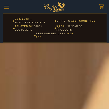
Craftihouse
WhatsApp
HANDCRAFTED WITH LOVE - DUBAI
Corporate and Wholesale gifting available - Visit our Corporate
EST. 2003
—
◆
◆
SHIPS TO
180+ COUNTRIES
Layla - Craft Advisor
Gifts page
HANDCRAFTED SINCE
L
Online - Replies instantly
TRUSTED BY
5000+
9,000+
HANDMADE
◆
◆
CUSTOMERS
PRODUCTS
FREE UAE DELIVERY
365+
◆
AED