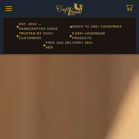
Craftihouse
WhatsApp
HANDCRAFTED WITH LOVE - DUBAI
Corporate and Wholesale gifting available - Visit our Corporate
EST. 2003
—
◆
◆
SHIPS TO
180+ COUNTRIES
Layla - Craft Advisor
Gifts page
HANDCRAFTED SINCE
L
Online - Replies instantly
TRUSTED BY
5000+
9,000+
HANDMADE
◆
◆
CUSTOMERS
PRODUCTS
FREE UAE DELIVERY
365+
◆
AED