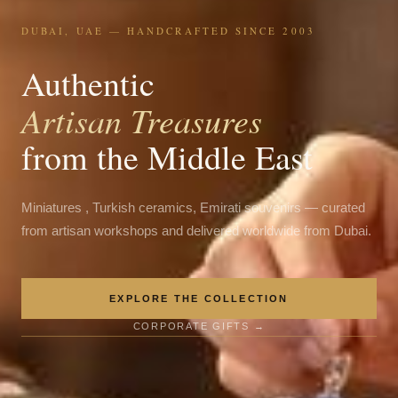
DUBAI, UAE — HANDCRAFTED SINCE 2003
Authentic
Artisan Treasures
from the Middle East
Miniatures , Turkish ceramics, Emirati souvenirs — curated
from artisan workshops and delivered worldwide from Dubai.
EXPLORE THE COLLECTION
CORPORATE GIFTS →