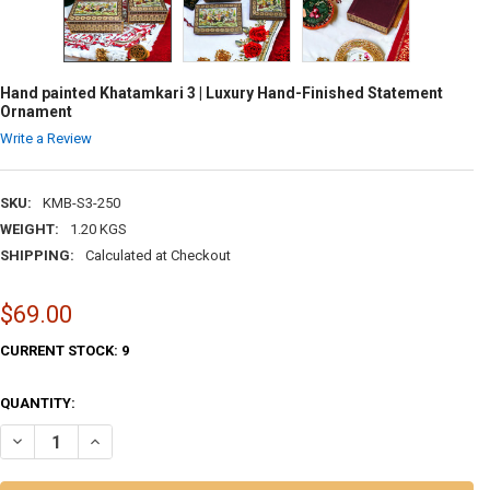
Hand painted Khatamkari 3 | Luxury Hand-Finished Statement
Ornament
Write a Review
SKU:
KMB-S3-250
WEIGHT:
1.20 KGS
SHIPPING:
Calculated at Checkout
$69.00
CURRENT STOCK:
9
QUANTITY:
DECREASE QUANTITY OF HAND PAINTED KHATAMKARI 3 | LUXURY HA
INCREASE QUANTITY OF HAND PAINTED KHATAMKARI 3 | 