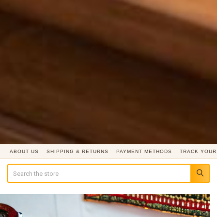
ABOUT US
SHIPPING & RETURNS
PAYMENT METHODS
TRACK YOUR
Search