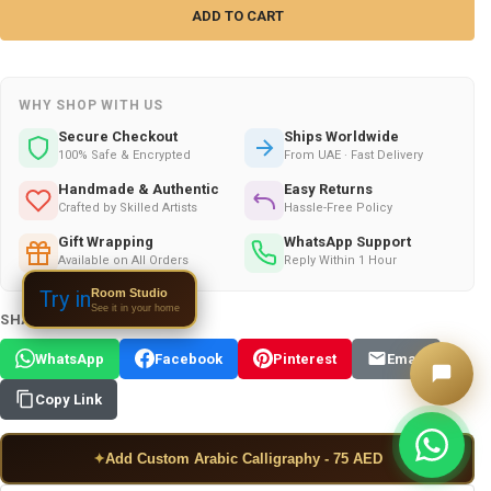
WHY SHOP WITH US
Secure Checkout
Ships Worldwide
100% Safe & Encrypted
From UAE · Fast Delivery
Handmade & Authentic
Easy Returns
Crafted by Skilled Artists
Hassle-Free Policy
Gift Wrapping
WhatsApp Support
Available on All Orders
Reply Within 1 Hour
Room Studio
Try in
See it in your home
SHARE THIS PRODUCT:
WhatsApp
Facebook
Pinterest
Email
Copy Link
✦
Add Custom Arabic Calligraphy - 75 AED