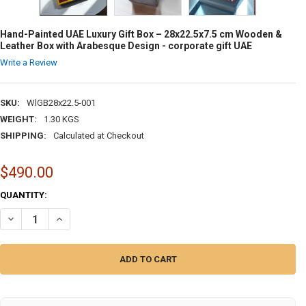
Hand-Painted UAE Luxury Gift Box – 28x22.5x7.5 cm Wooden &
Leather Box with Arabesque Design - corporate gift UAE
Write a Review
SKU:
WlGB28x22.5-001
WEIGHT:
1.30 KGS
SHIPPING:
Calculated at Checkout
$490.00
CURRENT
QUANTITY:
STOCK:
DECREASE QUANTITY OF HAND-PAINTED UAE LUXURY GIFT BOX – 28X2
INCREASE QUANTITY OF HAND-PAINTED UAE LUXURY GIFT 