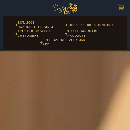
Craftihouse
WhatsApp
HANDCRAFTED WITH LOVE - DUBAI
Corporate and Wholesale gifting available - Visit our Corporate
EST. 2003
—
◆
◆
SHIPS TO
180+ COUNTRIES
Layla - Craft Advisor
Gifts page
HANDCRAFTED SINCE
L
Online - Replies instantly
TRUSTED BY
5000+
9,000+
HANDMADE
◆
◆
CUSTOMERS
PRODUCTS
FREE UAE DELIVERY
365+
◆
AED