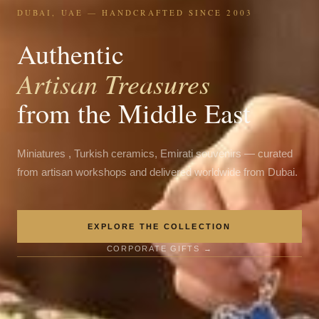
DUBAI, UAE — HANDCRAFTED SINCE 2003
Authentic
Artisan Treasures
from the Middle East
Miniatures , Turkish ceramics, Emirati souvenirs — curated
from artisan workshops and delivered worldwide from Dubai.
EXPLORE THE COLLECTION
CORPORATE GIFTS →