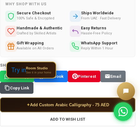
WHY SHOP WITH US
Secure Checkout
Ships Worldwide
100% Safe & Encrypted
From UAE · Fast Delivery
Handmade & Authentic
Easy Returns
Crafted by Skilled Artists
Hassle-Free Policy
Gift Wrapping
WhatsApp Support
Available on All Orders
Reply Within 1 Hour
SHARE THIS PRODUCT:
Room Studio
Try in
See it in your home
WhatsApp
Facebook
Pinterest
Email
Copy Link
✦
Add Custom Arabic Calligraphy - 75 AED
ADD TO WISH LIST