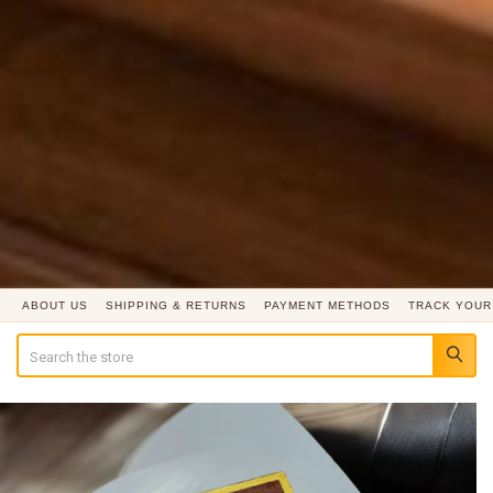
ABOUT US
SHIPPING & RETURNS
PAYMENT METHODS
TRACK YOUR
Search