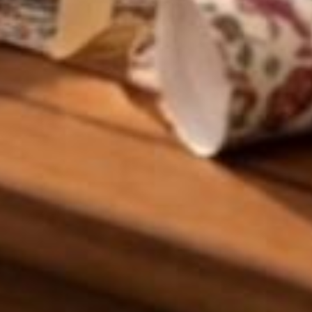
Craftihouse
WhatsApp