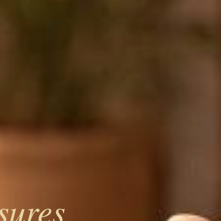
sures