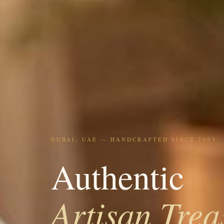
DUBAI, UAE — HANDCRAFTED SINCE 2003
Authentic
Artisan Trea