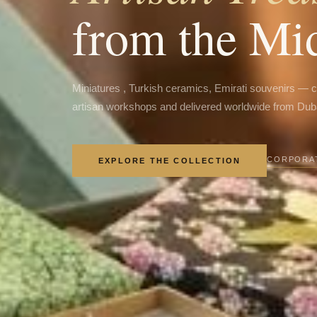
from the Mi
Miniatures , Turkish ceramics, Emirati souvenirs — 
artisan workshops and delivered worldwide from Dub
CORPORAT
EXPLORE THE COLLECTION