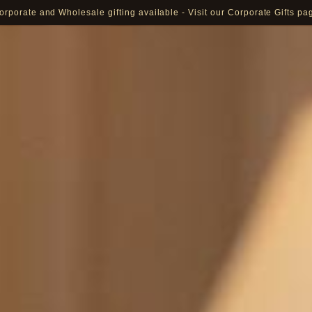
orporate and Wholesale gifting available - Visit our Corporate Gifts pa