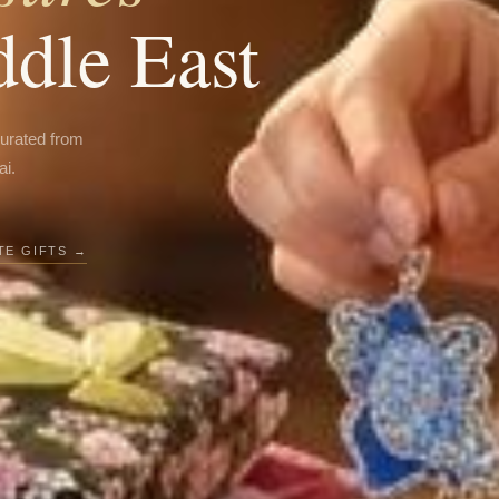
ddle East
curated from
ai.
E GIFTS →