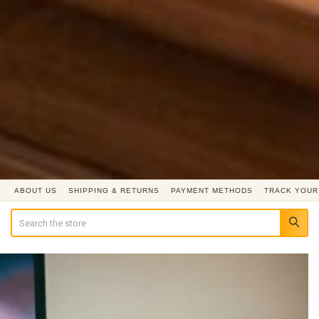
ABOUT US
SHIPPING & RETURNS
PAYMENT METHODS
TRACK YOUR
Search