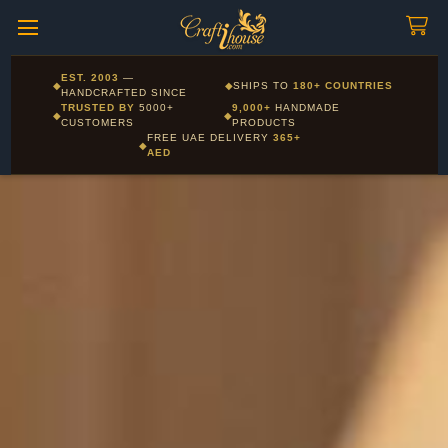
Craftihouse
WhatsApp
HANDCRAFTED WITH LOVE - DUBAI
Corporate and Wholesale gifting available - Visit our Corporate
EST. 2003
—
◆
◆
SHIPS TO
180+ COUNTRIES
Layla - Craft Advisor
Gifts page
HANDCRAFTED SINCE
L
Online - Replies instantly
TRUSTED BY
5000+
9,000+
HANDMADE
◆
◆
CUSTOMERS
PRODUCTS
FREE UAE DELIVERY
365+
◆
AED