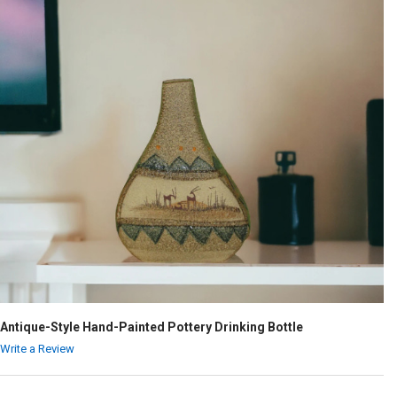
Antique-Style Hand-Painted Pottery Drinking Bottle
Write a Review