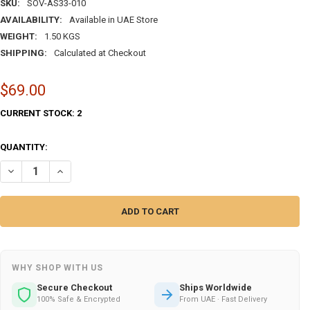
SKU:
SOV-AS33-010
AVAILABILITY:
Available in UAE Store
WEIGHT:
1.50 KGS
SHIPPING:
Calculated at Checkout
$69.00
CURRENT STOCK:
2
QUANTITY:
DECREASE QUANTITY OF ANTIQUE-STYLE HAND-PAINTED POTTERY DR
INCREASE QUANTITY OF ANTIQUE-STYLE HAND-PAINTED P
WHY SHOP WITH US
Secure Checkout
Ships Worldwide
100% Safe & Encrypted
From UAE · Fast Delivery