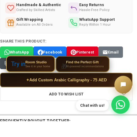
Handmade & Authentic
Easy Returns
Crafted by Skilled Artists
Hassle-Free Policy
Gift Wrapping
WhatsApp Support
Available on All Orders
Reply Within 1 Hour
SHARE THIS PRODUCT:
WhatsApp
Facebook
Pinterest
Email
Room Studio
Try in
Find the Perfect Gift
Copy Link
🎁
See it in your home
AI-powered recommendations
✦
Add Custom Arabic Calligraphy - 75 AED
ADD TO WISH LIST
FREQUENTLY BOUGHT TOGETHER: