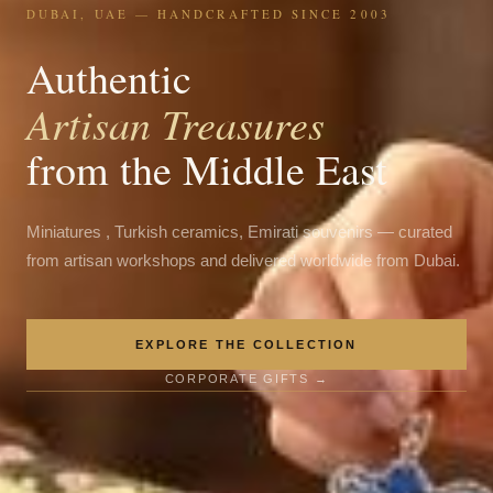
DUBAI, UAE — HANDCRAFTED SINCE 2003
Authentic
Artisan Treasures
from the Middle East
Miniatures , Turkish ceramics, Emirati souvenirs — curated
from artisan workshops and delivered worldwide from Dubai.
EXPLORE THE COLLECTION
CORPORATE GIFTS →