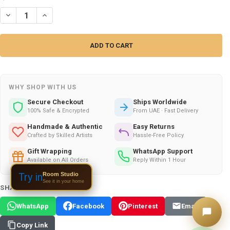
DECREASE QUANTITY OF HANDCRAFTED SUMMER PARTY OFFER | ELIT
INCREASE QUANTITY OF HANDCRAFTED SUMMER PARTY OFF
WHY SHOP WITH US
Secure Checkout
Ships Worldwide
100% Safe & Encrypted
From UAE · Fast Delivery
Handmade & Authentic
Easy Returns
Crafted by Skilled Artists
Hassle-Free Policy
Gift Wrapping
WhatsApp Support
Available on All Orders
Reply Within 1 Hour
Room Studio
Try in
See it in your home
SHARE THIS PRODUCT:
WhatsApp
Facebook
Pinterest
Email
Copy Link