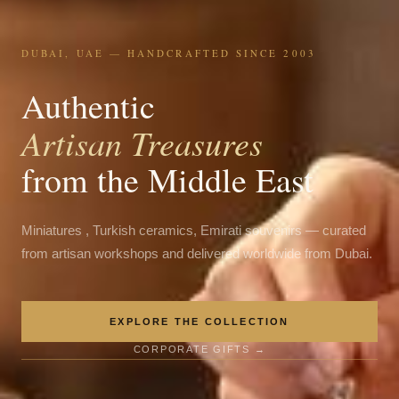
DUBAI, UAE — HANDCRAFTED SINCE 2003
Authentic
Artisan Treasures
from the Middle East
Miniatures , Turkish ceramics, Emirati souvenirs — curated
from artisan workshops and delivered worldwide from Dubai.
EXPLORE THE COLLECTION
CORPORATE GIFTS →