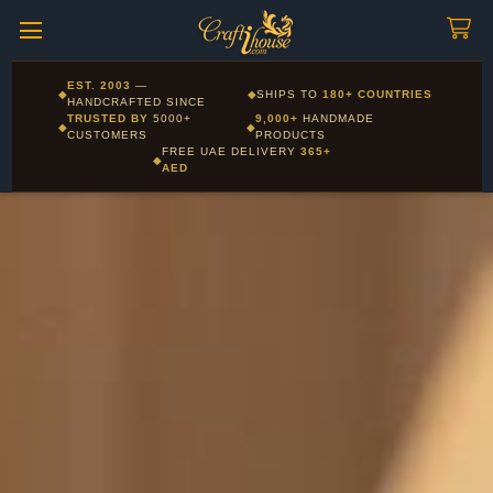
Craftihouse
WhatsApp
HANDCRAFTED WITH LOVE - DUBAI
Corporate and Wholesale gifting available - Visit our Corporate
EST. 2003
—
◆
◆
SHIPS TO
180+ COUNTRIES
Layla - Craft Advisor
Gifts page
HANDCRAFTED SINCE
L
Online - Replies instantly
TRUSTED BY
5000+
9,000+
HANDMADE
◆
◆
CUSTOMERS
PRODUCTS
FREE UAE DELIVERY
365+
◆
AED