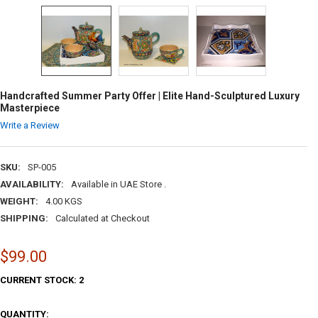
Handcrafted Summer Party Offer | Elite Hand-Sculptured Luxury
Masterpiece
Write a Review
SKU:
SP-005
AVAILABILITY:
Available in UAE Store .
WEIGHT:
4.00 KGS
SHIPPING:
Calculated at Checkout
$99.00
CURRENT STOCK:
2
QUANTITY: