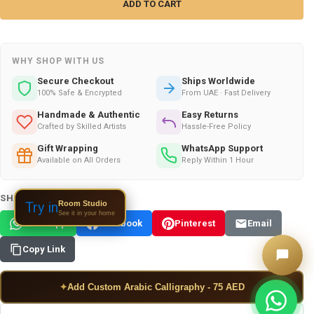
WHY SHOP WITH US
Secure Checkout
Ships Worldwide
100% Safe & Encrypted
From UAE · Fast Delivery
Handmade & Authentic
Easy Returns
Crafted by Skilled Artists
Hassle-Free Policy
Gift Wrapping
WhatsApp Support
Available on All Orders
Reply Within 1 Hour
SHARE THIS PRODUCT:
Room Studio
Try in
See it in your home
WhatsApp
Facebook
Pinterest
Email
Copy Link
✦
Add Custom Arabic Calligraphy - 75 AED