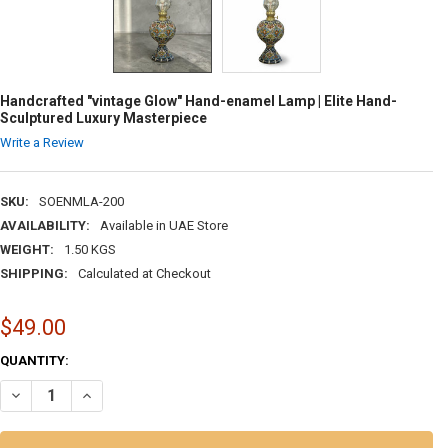
Handcrafted "vintage Glow" Hand-enamel Lamp | Elite Hand-
Sculptured Luxury Masterpiece
Write a Review
SKU:
SOENMLA-200
AVAILABILITY:
Available in UAE Store
WEIGHT:
1.50 KGS
SHIPPING:
Calculated at Checkout
$49.00
CURRENT
QUANTITY:
STOCK:
DECREASE QUANTITY OF HANDCRAFTED "VINTAGE GLOW" HAND-ENAM
INCREASE QUANTITY OF HANDCRAFTED "VINTAGE GLOW" 