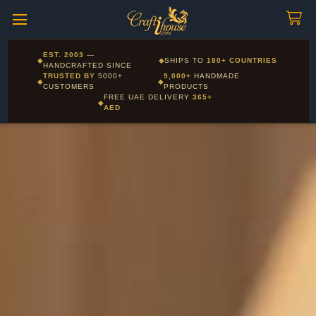
Craftihouse
WhatsApp
HANDCRAFTED WITH LOVE - DUBAI
Corporate and Wholesale gifting available - Visit our Corporate
EST. 2003
—
◆
◆
SHIPS TO
180+ COUNTRIES
Layla - Craft Advisor
Gifts page
HANDCRAFTED SINCE
L
Online - Replies instantly
TRUSTED BY
5000+
9,000+
HANDMADE
◆
◆
CUSTOMERS
PRODUCTS
FREE UAE DELIVERY
365+
◆
AED