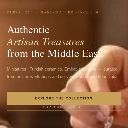
DUBAI, UAE — HANDCRAFTED SINCE 2003
Authentic
Artisan Treasures
from the Middle East
Miniatures , Turkish ceramics, Emirati souvenirs — curated
from artisan workshops and delivered worldwide from Dubai.
EXPLORE THE COLLECTION
CORPORATE GIFTS →