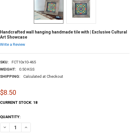
Handcrafted wall hanging handmade tile with | Exclusive Cultural
Art Showcase
Write a Review
SKU:
FCT10x10-465
WEIGHT:
0.50 KGS
SHIPPING:
Calculated at Checkout
$8.50
CURRENT STOCK:
18
QUANTITY:
DECREASE QUANTITY OF HANDCRAFTED WALL HANGING HANDMADE TIL
INCREASE QUANTITY OF HANDCRAFTED WALL HANGING HA