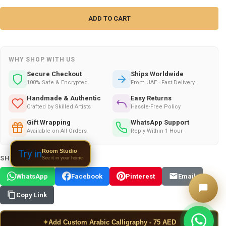
WHY SHOP WITH US
Secure Checkout
Ships Worldwide
100% Safe & Encrypted
From UAE · Fast Delivery
Handmade & Authentic
Easy Returns
Crafted by Skilled Artists
Hassle-Free Policy
Gift Wrapping
WhatsApp Support
Available on All Orders
Reply Within 1 Hour
Room Studio
Try in
SHARE THIS PRODUCT:
See it in your home
WhatsApp
Facebook
Pinterest
Email
Copy Link
✦
Add Custom Arabic Calligraphy - 75 AED