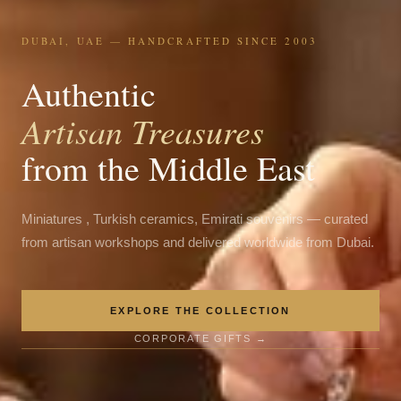
DUBAI, UAE — HANDCRAFTED SINCE 2003
Authentic
Artisan Treasures
from the Middle East
Miniatures , Turkish ceramics, Emirati souvenirs — curated
from artisan workshops and delivered worldwide from Dubai.
EXPLORE THE COLLECTION
CORPORATE GIFTS →