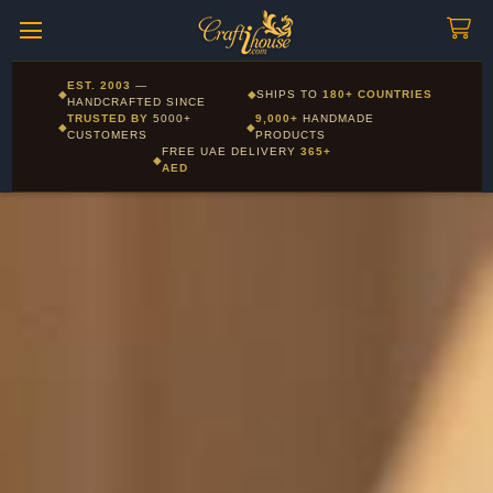
Craftihouse
WhatsApp
HANDCRAFTED WITH LOVE - DUBAI
Corporate and Wholesale gifting available - Visit our Corporate
EST. 2003
—
◆
◆
SHIPS TO
180+ COUNTRIES
Layla - Craft Advisor
Gifts page
HANDCRAFTED SINCE
L
Online - Replies instantly
TRUSTED BY
5000+
9,000+
HANDMADE
◆
◆
CUSTOMERS
PRODUCTS
FREE UAE DELIVERY
365+
◆
AED