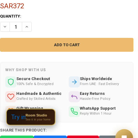
SAR372
CURRENT
QUANTITY:
STOCK:
DECREASE QUANTITY OF HANDMADE LEATHER & WOOD BAG WITH SUN
INCREASE QUANTITY OF HANDMADE LEATHER & WOOD BAG
WHY SHOP WITH US
Secure Checkout
Ships Worldwide
100% Safe & Encrypted
From UAE · Fast Delivery
Handmade & Authentic
Easy Returns
Crafted by Skilled Artists
Hassle-Free Policy
Gift Wrapping
WhatsApp Support
Available on All Orders
Reply Within 1 Hour
Room Studio
Try in
See it in your home
SHARE THIS PRODUCT: