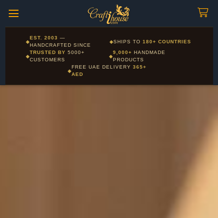
Craftihouse
WhatsApp
HANDCRAFTED WITH LOVE - DUBAI
Corporate and Wholesale gifting available - Visit our Corporate
EST. 2003
—
◆
◆
SHIPS TO
180+ COUNTRIES
Layla - Craft Advisor
Gifts page
HANDCRAFTED SINCE
L
Online - Replies instantly
TRUSTED BY
5000+
9,000+
HANDMADE
◆
◆
CUSTOMERS
PRODUCTS
FREE UAE DELIVERY
365+
◆
AED