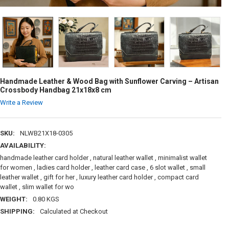
Handmade Leather & Wood Bag with Sunflower Carving – Artisan
Crossbody Handbag 21x18x8 cm
Write a Review
SKU:
NLWB21X18-0305
AVAILABILITY:
handmade leather card holder , natural leather wallet , minimalist wallet
for women , ladies card holder , leather card case , 6 slot wallet , small
leather wallet , gift for her , luxury leather card holder , compact card
wallet , slim wallet for wo
WEIGHT:
0.80 KGS
SHIPPING:
Calculated at Checkout