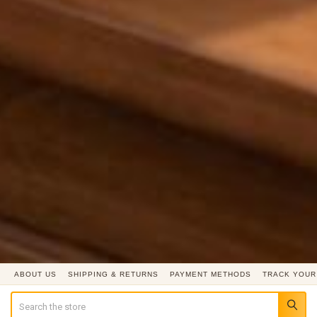
ABOUT US
SHIPPING & RETURNS
PAYMENT METHODS
TRACK YOUR
Search