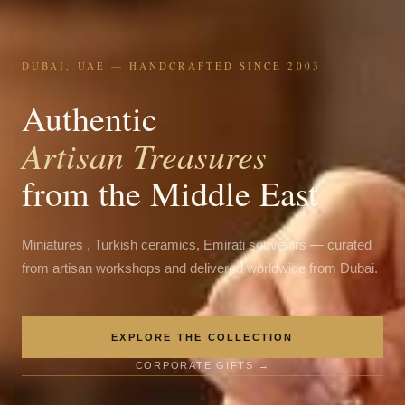
DUBAI, UAE — HANDCRAFTED SINCE 2003
Authentic
Artisan Treasures
from the Middle East
Miniatures , Turkish ceramics, Emirati souvenirs — curated
from artisan workshops and delivered worldwide from Dubai.
EXPLORE THE COLLECTION
CORPORATE GIFTS →