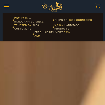
Craftihouse
WhatsApp
HANDCRAFTED WITH LOVE - DUBAI
Corporate and Wholesale gifting available - Visit our Corporate
EST. 2003
—
◆
◆
SHIPS TO
180+ COUNTRIES
Layla - Craft Advisor
Gifts page
HANDCRAFTED SINCE
L
Online - Replies instantly
TRUSTED BY
5000+
9,000+
HANDMADE
◆
◆
CUSTOMERS
PRODUCTS
FREE UAE DELIVERY
365+
◆
AED