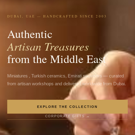
DUBAI, UAE — HANDCRAFTED SINCE 2003
Authentic
Artisan Treasures
from the Middle East
Miniatures , Turkish ceramics, Emirati souvenirs — curated
from artisan workshops and delivered worldwide from Dubai.
EXPLORE THE COLLECTION
CORPORATE GIFTS →