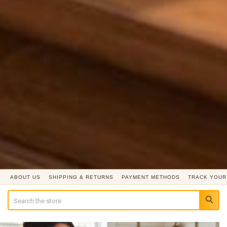
ABOUT US
SHIPPING & RETURNS
PAYMENT METHODS
TRACK YOUR
Search