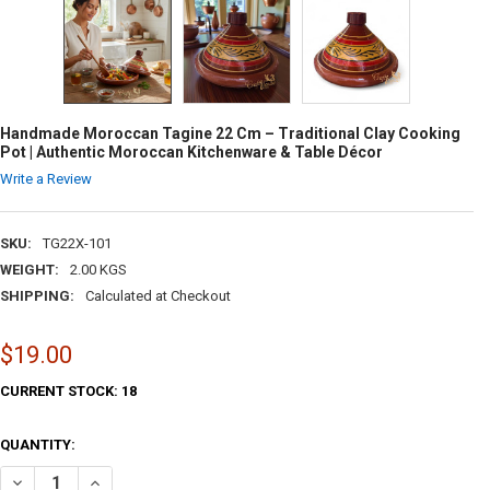
Handmade Moroccan Tagine 22 Cm – Traditional Clay Cooking
Pot | Authentic Moroccan Kitchenware & Table Décor
Write a Review
SKU:
TG22X-101
WEIGHT:
2.00 KGS
SHIPPING:
Calculated at Checkout
$19.00
CURRENT STOCK:
18
QUANTITY:
DECREASE QUANTITY OF HANDMADE MOROCCAN TAGINE 22 CM – TRA
INCREASE QUANTITY OF HANDMADE MOROCCAN TAGINE 22