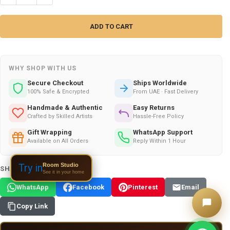
WHY SHOP WITH US
Secure Checkout
Ships Worldwide
100% Safe & Encrypted
From UAE · Fast Delivery
Handmade & Authentic
Easy Returns
Crafted by Skilled Artists
Hassle-Free Policy
Gift Wrapping
WhatsApp Support
Available on All Orders
Reply Within 1 Hour
Room Studio
Try in
SHARE THIS PRODUCT:
See it in your home
WhatsApp
Facebook
Pinterest
Email
Copy Link