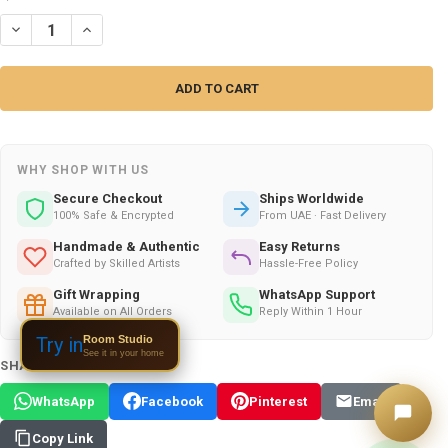
DECREASE QUANTITY OF KHATAM COPPER CANDY BOWL | LUXURY HA
INCREASE QUANTITY OF KHATAM COPPER CANDY BOWL | 
WHY SHOP WITH US
Secure Checkout
Ships Worldwide
100% Safe & Encrypted
From UAE · Fast Delivery
Handmade & Authentic
Easy Returns
Crafted by Skilled Artists
Hassle-Free Policy
Gift Wrapping
WhatsApp Support
Available on All Orders
Reply Within 1 Hour
Room Studio
Try in
See it in your home
SHARE THIS PRODUCT:
WhatsApp
Facebook
Pinterest
Email
Copy Link