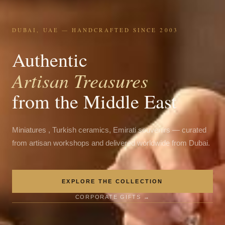
DUBAI, UAE — HANDCRAFTED SINCE 2003
Authentic
Artisan Treasures
from the Middle East
Miniatures , Turkish ceramics, Emirati souvenirs — curated
from artisan workshops and delivered worldwide from Dubai.
EXPLORE THE COLLECTION
CORPORATE GIFTS →