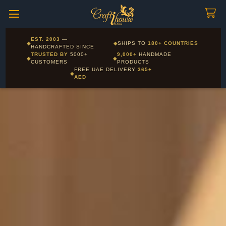
Craftihouse
WhatsApp
HANDCRAFTED WITH LOVE - DUBAI
Corporate and Wholesale gifting available - Visit our Corporate
EST. 2003
—
◆
◆
SHIPS TO
180+ COUNTRIES
Layla - Craft Advisor
Gifts page
HANDCRAFTED SINCE
L
Online - Replies instantly
TRUSTED BY
5000+
9,000+
HANDMADE
◆
◆
CUSTOMERS
PRODUCTS
FREE UAE DELIVERY
365+
◆
AED