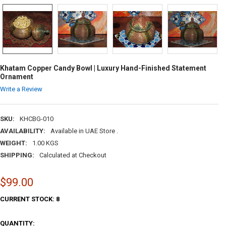
Khatam Copper Candy Bowl | Luxury Hand-Finished Statement
Ornament
Write a Review
SKU:
KHCBG-010
AVAILABILITY:
Available in UAE Store .
WEIGHT:
1.00 KGS
SHIPPING:
Calculated at Checkout
$99.00
CURRENT STOCK:
8
QUANTITY: