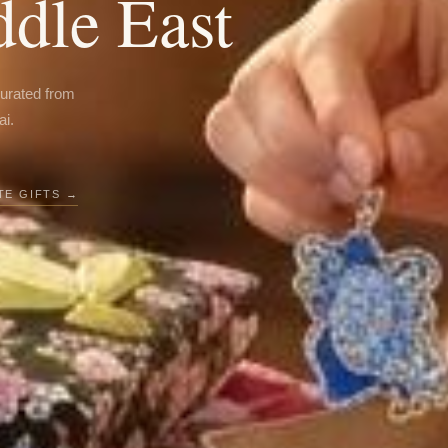
ddle East
curated from
ai.
E GIFTS →