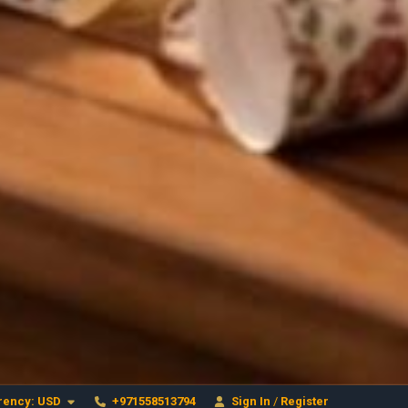
Craftihouse
WhatsApp
HANDCRAFTED WITH LOVE - DUBAI
Layla - Craft Advisor
L
Online - Replies instantly
rency:
USD
+971558513794
Sign In
/
Register