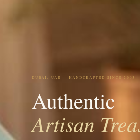
DUBAI, UAE — HANDCRAFTED SINCE 2003
Authentic
Artisan Trea