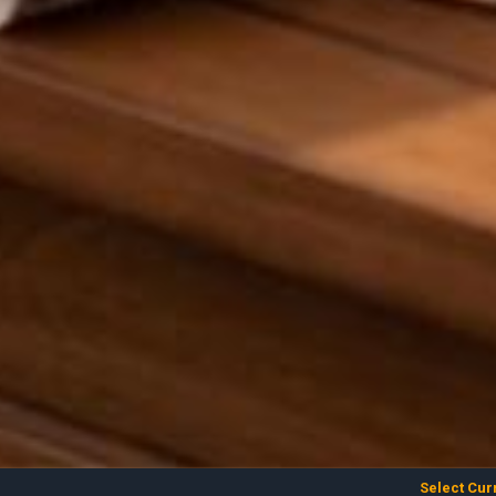
Select Cur