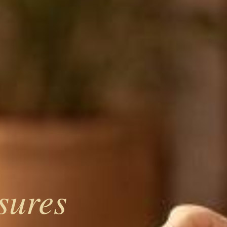
sures