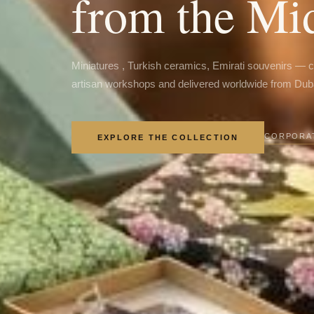
from the Mi
Miniatures , Turkish ceramics, Emirati souvenirs — 
artisan workshops and delivered worldwide from Dub
CORPORAT
EXPLORE THE COLLECTION