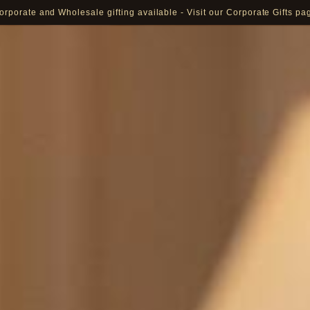
orporate and Wholesale gifting available - Visit our Corporate Gifts pa