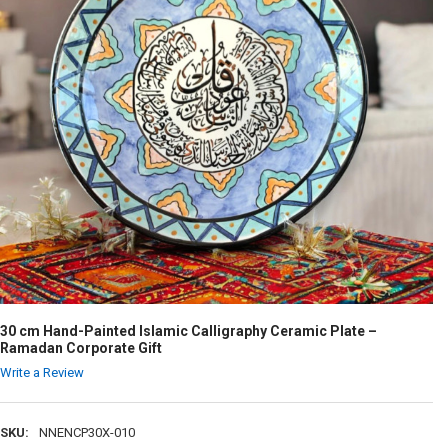
30 cm Hand-Painted Islamic Calligraphy Ceramic Plate –
Ramadan Corporate Gift
Write a Review
SKU:
NNENCP30X-010