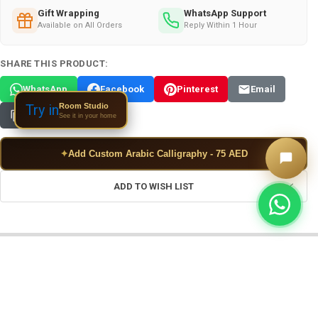
Gift Wrapping
WhatsApp Support
Available on All Orders
Reply Within 1 Hour
SHARE THIS PRODUCT:
WhatsApp
Facebook
Pinterest
Email
Room Studio
Try in
Copy Link
See it in your home
✦
Add Custom Arabic Calligraphy - 75 AED
ADD TO WISH LIST
FREQUENTLY BOUGHT TOGETHER: