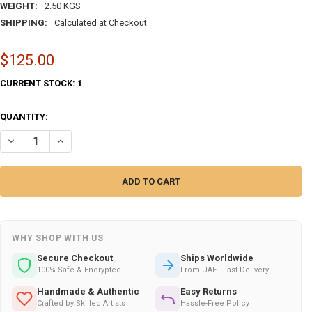
WEIGHT:
2.50 KGS
SHIPPING:
Calculated at Checkout
$125.00
CURRENT STOCK:
1
QUANTITY:
DECREASE QUANTITY OF 30 CM HAND-PAINTED ISLAMIC CALLIGRAPH
INCREASE QUANTITY OF 30 CM HAND-PAINTED ISLAMIC C
WHY SHOP WITH US
Secure Checkout
Ships Worldwide
100% Safe & Encrypted
From UAE · Fast Delivery
Handmade & Authentic
Easy Returns
Crafted by Skilled Artists
Hassle-Free Policy