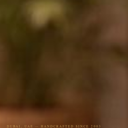
DUBAI, UAE — HANDCRAFTED SINCE 2003