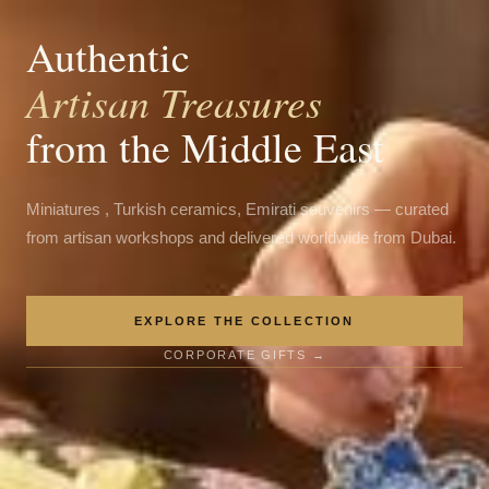
Authentic
Artisan Treasures
from the Middle East
Miniatures , Turkish ceramics, Emirati souvenirs — curated
from artisan workshops and delivered worldwide from Dubai.
EXPLORE THE COLLECTION
CORPORATE GIFTS →