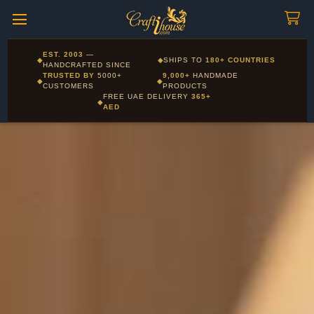
Craftihouse
WhatsApp
HANDCRAFTED WITH LOVE - DUBAI
Corporate and Wholesale gifting available - Visit our Corporate
EST. 2003
—
◆
◆
SHIPS TO
180+ COUNTRIES
Layla - Craft Advisor
Gifts page
HANDCRAFTED SINCE
L
Online - Replies instantly
TRUSTED BY
5000+
9,000+
HANDMADE
◆
◆
CUSTOMERS
PRODUCTS
FREE UAE DELIVERY
365+
◆
AED