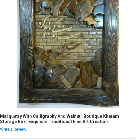
Marquetry With Calligraphy And Walnut | Boutique Khatam
Storage Box | Exquisite Traditional Fine Art Creation
Write a Review