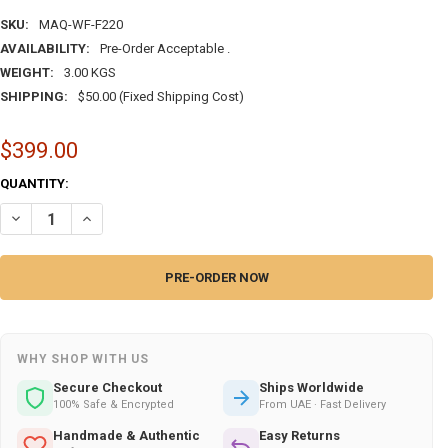
SKU:
MAQ-WF-F220
AVAILABILITY:
Pre-Order Acceptable .
WEIGHT:
3.00 KGS
SHIPPING:
$50.00 (Fixed Shipping Cost)
$399.00
CURRENT
QUANTITY:
STOCK:
DECREASE QUANTITY OF MARQUETRY WITH CALLIGRAPHY AND WALNUT 
INCREASE QUANTITY OF MARQUETRY WITH CALLIGRAPHY AN
WHY SHOP WITH US
Secure Checkout
Ships Worldwide
100% Safe & Encrypted
From UAE · Fast Delivery
Handmade & Authentic
Easy Returns