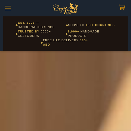
Craftihouse
WhatsApp
HANDCRAFTED WITH LOVE - DUBAI
Corporate and Wholesale gifting available - Visit our Corporate
EST. 2003
—
◆
◆
SHIPS TO
180+ COUNTRIES
Layla - Craft Advisor
Gifts page
HANDCRAFTED SINCE
L
Online - Replies instantly
TRUSTED BY
5000+
9,000+
HANDMADE
◆
◆
CUSTOMERS
PRODUCTS
FREE UAE DELIVERY
365+
◆
AED