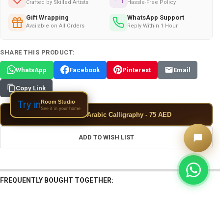
Crafted by Skilled Artists
Hassle-Free Policy
Gift Wrapping
WhatsApp Support
Available on All Orders
Reply Within 1 Hour
SHARE THIS PRODUCT:
WhatsApp
Facebook
Pinterest
Email
Copy Link
Room Studio
Try in
See it in your home
✦
Add Custom Arabic Calligraphy - 75 AED
ADD TO WISH LIST
FREQUENTLY BOUGHT TOGETHER: