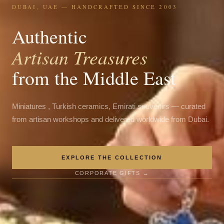
DUBAI, UAE — HANDCRAFTED SINCE 2003
Authentic
Artisan Treasures
from the Middle East
Miniatures , Turkish ceramics, Emirati souvenirs — curated
from artisan workshops and delivered worldwide from Dubai.
EXPLORE THE COLLECTION
CORPORATE GIFTS →