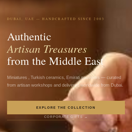
DUBAI, UAE — HANDCRAFTED SINCE 2003
Authentic
Artisan Treasures
from the Middle East
Miniatures , Turkish ceramics, Emirati souvenirs — curated
from artisan workshops and delivered worldwide from Dubai.
EXPLORE THE COLLECTION
CORPORATE GIFTS →