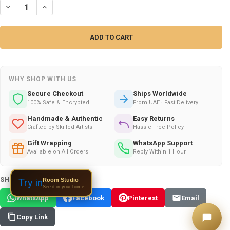
WHY SHOP WITH US
Secure Checkout
Ships Worldwide
100% Safe & Encrypted
From UAE · Fast Delivery
Handmade & Authentic
Easy Returns
Crafted by Skilled Artists
Hassle-Free Policy
Gift Wrapping
WhatsApp Support
Available on All Orders
Reply Within 1 Hour
SHARE THIS PRODUCT:
Room Studio
Try in
See it in your home
WhatsApp
Facebook
Pinterest
Email
Copy Link