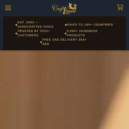
Craftihouse
WhatsApp
HANDCRAFTED WITH LOVE - DUBAI
Corporate and Wholesale gifting available - Visit our Corporate
EST. 2003
—
◆
◆
SHIPS TO
180+ COUNTRIES
Layla - Craft Advisor
Gifts page
HANDCRAFTED SINCE
L
Online - Replies instantly
TRUSTED BY
5000+
9,000+
HANDMADE
◆
◆
CUSTOMERS
PRODUCTS
FREE UAE DELIVERY
365+
◆
AED