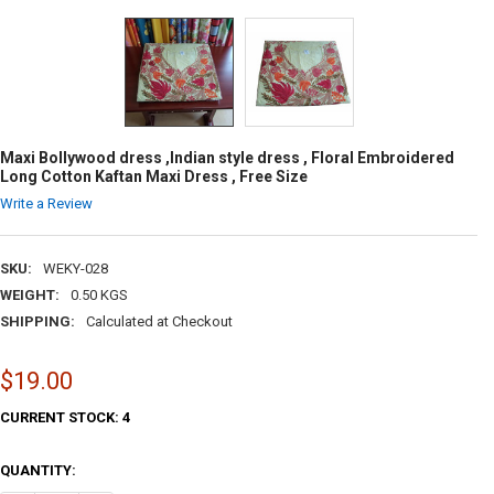
Maxi Bollywood dress ,Indian style dress , Floral Embroidered
Long Cotton Kaftan Maxi Dress , Free Size
Write a Review
SKU:
WEKY-028
WEIGHT:
0.50 KGS
SHIPPING:
Calculated at Checkout
$19.00
CURRENT STOCK:
4
QUANTITY: