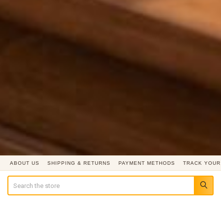
ABOUT US
SHIPPING & RETURNS
PAYMENT METHODS
TRACK YOUR
Search