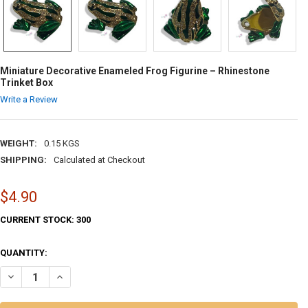
Miniature Decorative Enameled Frog Figurine – Rhinestone
Trinket Box
Write a Review
WEIGHT:
0.15 KGS
SHIPPING:
Calculated at Checkout
$4.90
CURRENT STOCK:
300
QUANTITY:
DECREASE QUANTITY OF MINIATURE DECORATIVE ENAMELED FROG FIG
INCREASE QUANTITY OF MINIATURE DECORATIVE ENAMELED