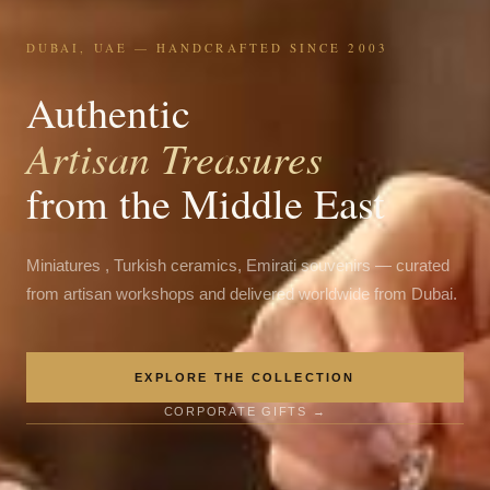
DUBAI, UAE — HANDCRAFTED SINCE 2003
Authentic
Artisan Treasures
from the Middle East
Miniatures , Turkish ceramics, Emirati souvenirs — curated
from artisan workshops and delivered worldwide from Dubai.
EXPLORE THE COLLECTION
CORPORATE GIFTS →