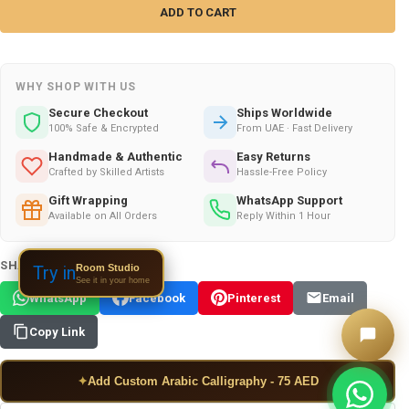
WHY SHOP WITH US
Secure Checkout
Ships Worldwide
100% Safe & Encrypted
From UAE · Fast Delivery
Handmade & Authentic
Easy Returns
Crafted by Skilled Artists
Hassle-Free Policy
Gift Wrapping
WhatsApp Support
Available on All Orders
Reply Within 1 Hour
SHARE THIS PRODUCT:
Room Studio
Try in
See it in your home
WhatsApp
Facebook
Pinterest
Email
Copy Link
✦
Add Custom Arabic Calligraphy - 75 AED