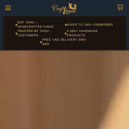
Craftihouse
WhatsApp
HANDCRAFTED WITH LOVE - DUBAI
Corporate and Wholesale gifting available - Visit our Corporate
EST. 2003
—
◆
◆
SHIPS TO
180+ COUNTRIES
Layla - Craft Advisor
Gifts page
HANDCRAFTED SINCE
L
Online - Replies instantly
TRUSTED BY
5000+
9,000+
HANDMADE
◆
◆
CUSTOMERS
PRODUCTS
FREE UAE DELIVERY
365+
◆
AED