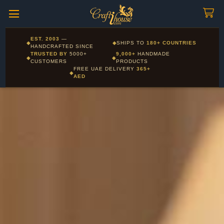
Craftihouse
WhatsApp
HANDCRAFTED WITH LOVE - DUBAI
Corporate and Wholesale gifting available - Visit our Corporate
EST. 2003
—
◆
◆
SHIPS TO
180+ COUNTRIES
Layla - Craft Advisor
Gifts page
HANDCRAFTED SINCE
L
Online - Replies instantly
TRUSTED BY
5000+
9,000+
HANDMADE
◆
◆
CUSTOMERS
PRODUCTS
FREE UAE DELIVERY
365+
◆
AED