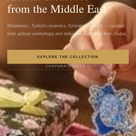
from the Middle East
Miniatures , Turkish ceramics, Emirati souvenirs — curated
from artisan workshops and delivered worldwide from Dubai.
EXPLORE THE COLLECTION
CORPORATE GIFTS →