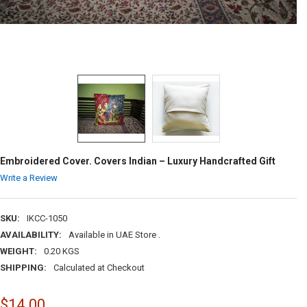
Embroidered Cover. Covers Indian – Luxury Handcrafted Gift
Write a Review
SKU:
IKCC-1050
AVAILABILITY:
Available in UAE Store .
WEIGHT:
0.20 KGS
SHIPPING:
Calculated at Checkout
$14.00