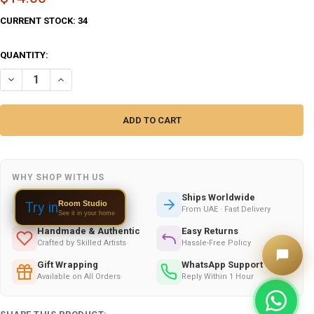
CURRENT STOCK:
34
QUANTITY:
DECREASE QUANTITY OF EMBROIDERED COVER. COVERS INDIAN – LUX
INCREASE QUANTITY OF EMBROIDERED COVER. COVERS IN
WHY SHOP WITH US
Secure Checkout
Ships Worldwide
Room Studio
Try in
100% Safe & Encrypted
From UAE · Fast Delivery
See it in your home
Handmade & Authentic
Easy Returns
Crafted by Skilled Artists
Hassle-Free Policy
Gift Wrapping
WhatsApp Support
Available on All Orders
Reply Within 1 Hour