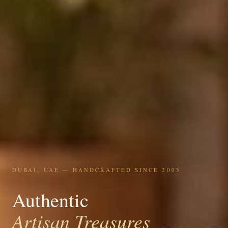
DUBAI, UAE — HANDCRAFTED SINCE 2003
Authentic
Artisan Treasures