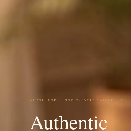
DUBAI, UAE — HANDCRAFTED SINCE 2003
Authentic