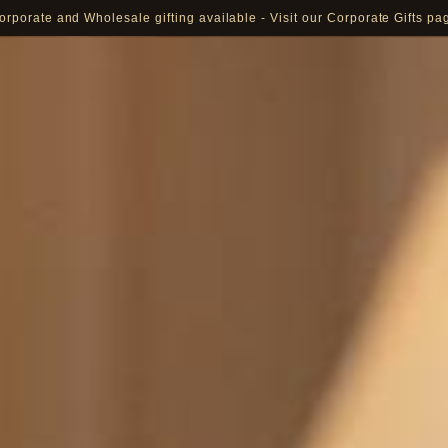
orporate and Wholesale gifting available - Visit our Corporate Gifts pa