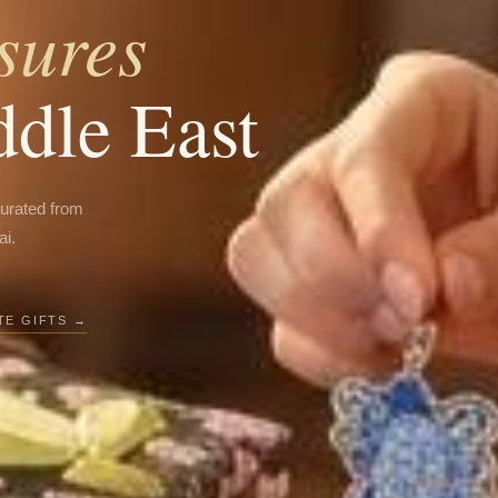
sures
ddle East
curated from
ai.
E GIFTS →