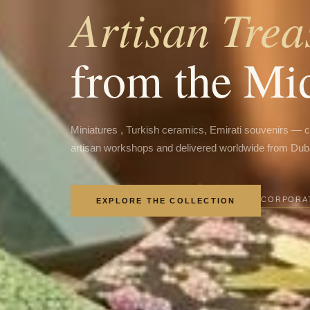
Artisan Trea
from the Mi
Miniatures , Turkish ceramics, Emirati souvenirs — 
artisan workshops and delivered worldwide from Dub
CORPORAT
EXPLORE THE COLLECTION