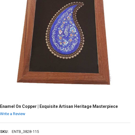
Enamel On Copper | Exquisite Artisan Heritage Masterpiece
Write a Review
SKU:
ENTB_3828-115