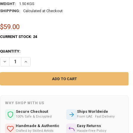
WEIGHT:
1.50 KGS
SHIPPING:
Calculated at Checkout
$59.00
CURRENT STOCK:
24
QUANTITY:
DECREASE QUANTITY OF ENAMEL ON COPPER | EXQUISITE ARTISAN HE
INCREASE QUANTITY OF ENAMEL ON COPPER | EXQUISITE 
WHY SHOP WITH US
Secure Checkout
Ships Worldwide
100% Safe & Encrypted
From UAE · Fast Delivery
Handmade & Authentic
Easy Returns
Crafted by Skilled Artists
Hassle-Free Policy