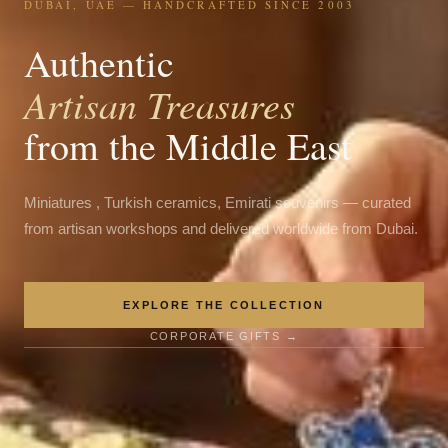
DUBAI, UAE — HANDCRAFTED SINCE 2003
Authentic
Artisan Treasures
from the Middle East
Miniatures , Turkish ceramics, Emirati souvenirs — curated
from artisan workshops and delivered worldwide from Dubai.
EXPLORE THE COLLECTION
CORPORATE GIFTS →