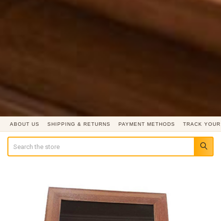
ABOUT US
SHIPPING & RETURNS
PAYMENT METHODS
TRACK YOUR
Search