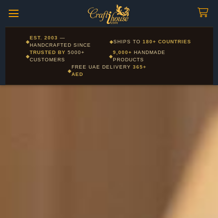
Craftihouse
WhatsApp
HANDCRAFTED WITH LOVE - DUBAI
Corporate and Wholesale gifting available - Visit our Corporate
EST. 2003
—
◆
◆
SHIPS TO
180+ COUNTRIES
Layla - Craft Advisor
Gifts page
HANDCRAFTED SINCE
L
Online - Replies instantly
TRUSTED BY
5000+
9,000+
HANDMADE
◆
◆
CUSTOMERS
PRODUCTS
FREE UAE DELIVERY
365+
◆
AED