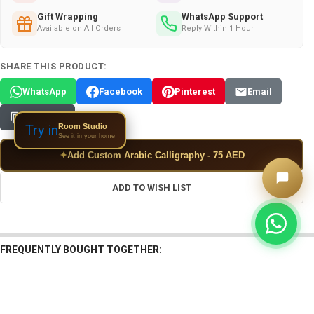
Gift Wrapping
WhatsApp Support
Available on All Orders
Reply Within 1 Hour
SHARE THIS PRODUCT:
WhatsApp
Facebook
Pinterest
Email
Copy Link
Room Studio
Try in
See it in your home
✦
Add Custom Arabic Calligraphy - 75 AED
ADD TO WISH LIST
FREQUENTLY BOUGHT TOGETHER: