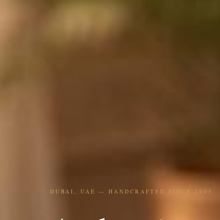
DUBAI, UAE — HANDCRAFTED SINCE 2003