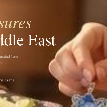
sures
ddle East
curated from
ai.
E GIFTS →