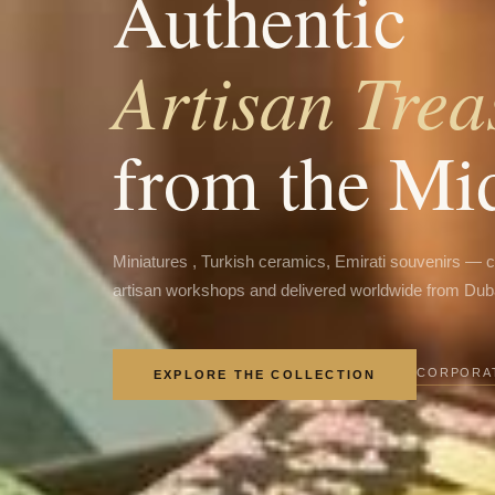
Authentic
Artisan Trea
from the Mi
Miniatures , Turkish ceramics, Emirati souvenirs — 
artisan workshops and delivered worldwide from Dub
CORPORAT
EXPLORE THE COLLECTION