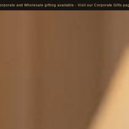
Pay in 16 currencies: AED, USD, EUR, GBP, SAR and more