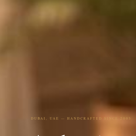
DUBAI, UAE — HANDCRAFTED SINCE 2003