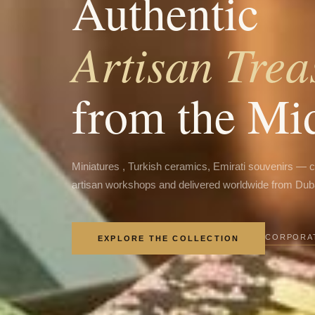
Authentic
Artisan Trea
from the Mi
Miniatures , Turkish ceramics, Emirati souvenirs — 
artisan workshops and delivered worldwide from Dub
CORPORAT
EXPLORE THE COLLECTION