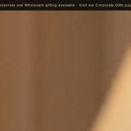
orporate and Wholesale gifting available - Visit our Corporate Gifts pa