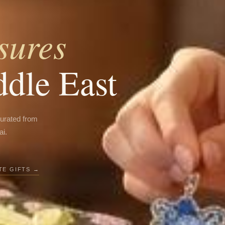
sures
ddle East
curated from
ai.
E GIFTS →