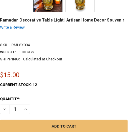
Ramadan Decorative Table Light | Artisan Home Decor Souvenir
Write a Review
SKU:
RML8X004
WEIGHT:
1.00 KGS
SHIPPING:
Calculated at Checkout
$15.00
CURRENT STOCK:
12
QUANTITY:
DECREASE QUANTITY OF RAMADAN DECORATIVE TABLE LIGHT | ARTIS
INCREASE QUANTITY OF RAMADAN DECORATIVE TABLE LIG