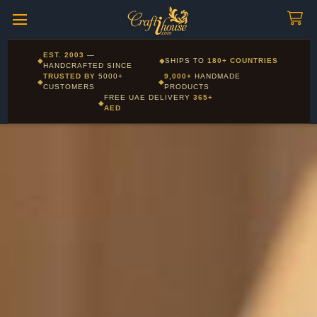
Craftihouse
WhatsApp
HANDCRAFTED WITH LOVE - DUBAI
Corporate and Wholesale gifting available - Visit our Corporate
EST. 2003
—
◆
◆
SHIPS TO
180+ COUNTRIES
Layla - Craft Advisor
Gifts page
HANDCRAFTED SINCE
L
Online - Replies instantly
TRUSTED BY
5000+
9,000+
HANDMADE
◆
◆
CUSTOMERS
PRODUCTS
FREE UAE DELIVERY
365+
◆
AED