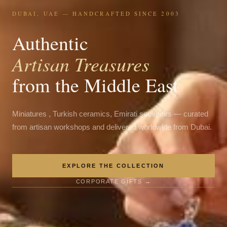
DUBAI, UAE — HANDCRAFTED SINCE 2003
Authentic
Artisan Treasures
from the Middle East
Miniatures , Turkish ceramics, Emirati souvenirs — curated
from artisan workshops and delivered worldwide from Dubai.
EXPLORE THE COLLECTION
CORPORATE GIFTS →