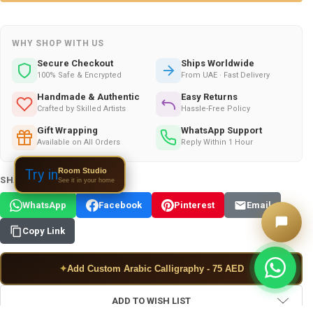
WHY SHOP WITH US
Secure Checkout
Ships Worldwide
100% Safe & Encrypted
From UAE · Fast Delivery
Handmade & Authentic
Easy Returns
Crafted by Skilled Artists
Hassle-Free Policy
Gift Wrapping
WhatsApp Support
Available on All Orders
Reply Within 1 Hour
Room Studio
Try in
SHARE THIS PRODUCT:
See it in your home
WhatsApp
Facebook
Pinterest
Email
Copy Link
✦
Add Custom Arabic Calligraphy - 75 AED
ADD TO WISH LIST