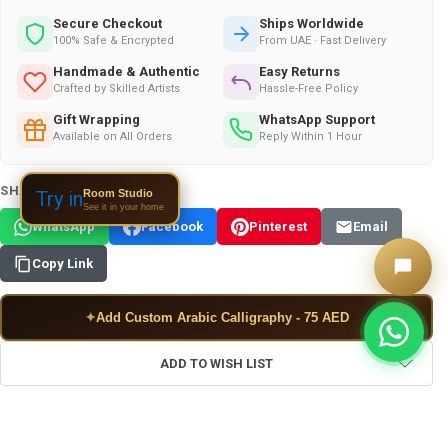
Secure Checkout
Ships Worldwide
100% Safe & Encrypted
From UAE · Fast Delivery
Handmade & Authentic
Easy Returns
Crafted by Skilled Artists
Hassle-Free Policy
Gift Wrapping
WhatsApp Support
Available on All Orders
Reply Within 1 Hour
SHARE THIS PRODUCT:
Room Studio
Try in
See it in your home
WhatsApp
Facebook
Pinterest
Email
Copy Link
✦
Add Custom Arabic Calligraphy - 75 AED
ADD TO WISH LIST