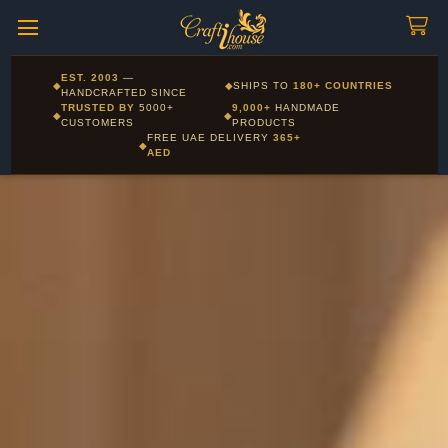
Craftihouse
WhatsApp
HANDCRAFTED WITH LOVE - DUBAI
Corporate and Wholesale gifting available - Visit our Corporate
EST. 2003
—
◆
◆
SHIPS TO
180+ COUNTRIES
Layla - Craft Advisor
Gifts page
HANDCRAFTED SINCE
L
Online - Replies instantly
TRUSTED BY
5000+
9,000+
HANDMADE
◆
◆
CUSTOMERS
PRODUCTS
FREE UAE DELIVERY
365+
◆
AED