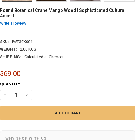
Round Botanical Crane Mango Wood | Sophisticated Cultural
Accent
Write a Review
SKU:
IWT30X001
WEIGHT:
2.00 KGS
SHIPPING:
Calculated at Checkout
$69.00
CURRENT
QUANTITY:
STOCK:
DECREASE QUANTITY OF ROUND BOTANICAL CRANE MANGO WOOD | S
INCREASE QUANTITY OF ROUND BOTANICAL CRANE MANGO
WHY SHOP WITH US