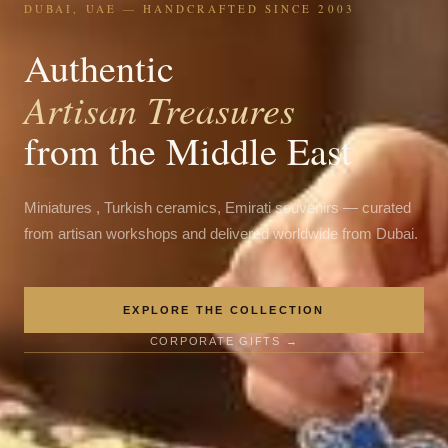
DUBAI, UAE — HANDCRAFTED SINCE 2003
Authentic
Artisan Treasures
from the Middle East
Miniatures , Turkish ceramics, Emirati souvenirs — curated
from artisan workshops and delivered worldwide from Dubai.
EXPLORE THE COLLECTION
CORPORATE GIFTS →