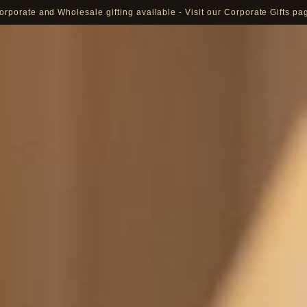
orporate and Wholesale gifting available - Visit our Corporate Gifts pa