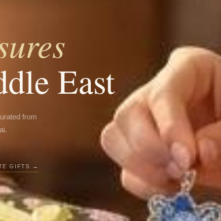
sures
ddle East
curated from
ai.
E GIFTS →