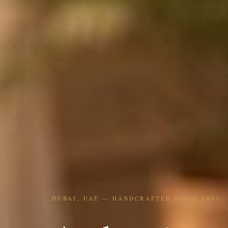
DUBAI, UAE — HANDCRAFTED SINCE 2003