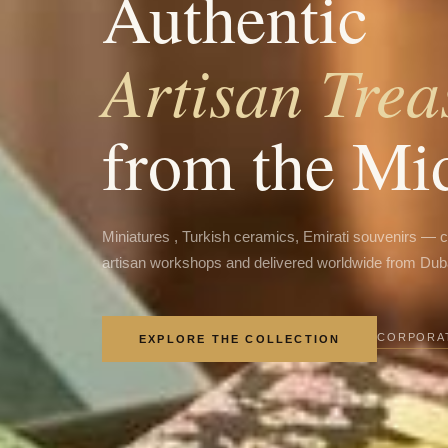
Authentic
Artisan Trea
from the Mi
Miniatures , Turkish ceramics, Emirati souvenirs — 
artisan workshops and delivered worldwide from Dub
CORPORAT
EXPLORE THE COLLECTION