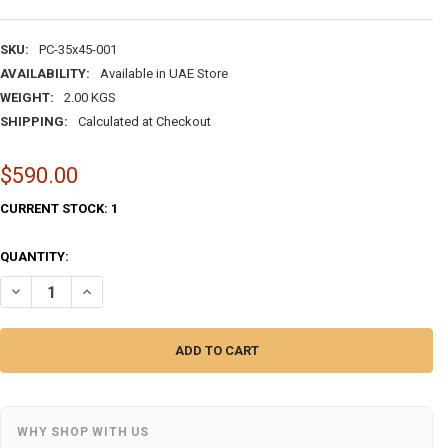
SKU:
PC-35x45-001
AVAILABILITY:
Available in UAE Store
WEIGHT:
2.00 KGS
SHIPPING:
Calculated at Checkout
$590.00
CURRENT STOCK:
1
QUANTITY:
WHY SHOP WITH US