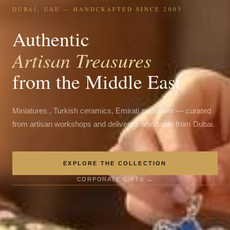
DUBAI, UAE — HANDCRAFTED SINCE 2003
Authentic
Artisan Treasures
from the Middle East
Miniatures , Turkish ceramics, Emirati souvenirs — curated
from artisan workshops and delivered worldwide from Dubai.
EXPLORE THE COLLECTION
CORPORATE GIFTS →