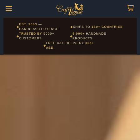
Craftihouse
WhatsApp
HANDCRAFTED WITH LOVE - DUBAI
Corporate and Wholesale gifting available - Visit our Corporate
EST. 2003
—
◆
◆
SHIPS TO
180+ COUNTRIES
Layla - Craft Advisor
Gifts page
HANDCRAFTED SINCE
L
Online - Replies instantly
TRUSTED BY
5000+
9,000+
HANDMADE
◆
◆
CUSTOMERS
PRODUCTS
FREE UAE DELIVERY
365+
◆
AED