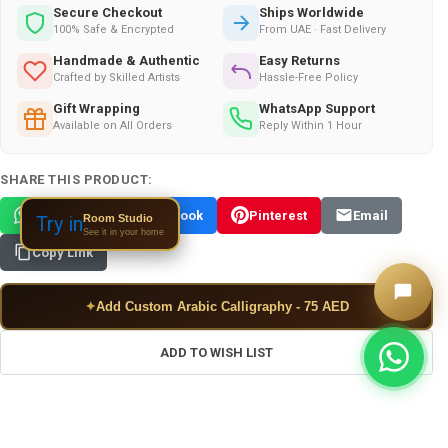
Secure Checkout
Ships Worldwide
100% Safe & Encrypted
From UAE · Fast Delivery
Handmade & Authentic
Easy Returns
Crafted by Skilled Artists
Hassle-Free Policy
Gift Wrapping
WhatsApp Support
Available on All Orders
Reply Within 1 Hour
SHARE THIS PRODUCT:
WhatsApp
Facebook
Pinterest
Email
Room Studio
Try in
See it in your home
Copy Link
✦
Add Custom Arabic Calligraphy - 75 AED
ADD TO WISH LIST
FREQUENTLY BOUGHT TOGETHER: