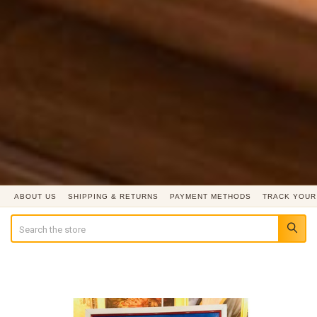
ABOUT US
SHIPPING & RETURNS
PAYMENT METHODS
TRACK YOUR
Search