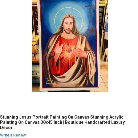
Stunning Jesus Portrait Painting On Canvas Stunning Acrylic
Painting On Canvas 30x45 Inch | Boutique Handcrafted Luxury
Decor
Write a Review