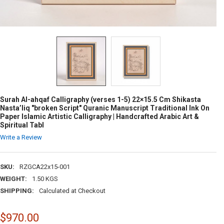
Surah Al-ahqaf Calligraphy (verses 1-5) 22×15.5 Cm Shikasta
Nasta’liq "broken Script" Quranic Manuscript Traditional Ink On
Paper Islamic Artistic Calligraphy | Handcrafted Arabic Art &
Spiritual Tabl
Write a Review
SKU:
RZGCA22x15-001
WEIGHT:
1.50 KGS
SHIPPING:
Calculated at Checkout
$970.00