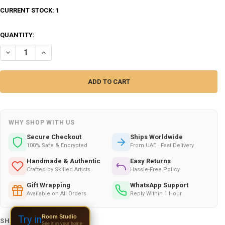
CURRENT STOCK:
1
QUANTITY:
DECREASE QUANTITY OF SURAH AL-AHQAF CALLIGRAPHY (VERSES 1-5)
INCREASE QUANTITY OF SURAH AL-AHQAF CALLIGRAPHY (V
WHY SHOP WITH US
Secure Checkout
Ships Worldwide
100% Safe & Encrypted
From UAE · Fast Delivery
Handmade & Authentic
Easy Returns
Crafted by Skilled Artists
Hassle-Free Policy
Gift Wrapping
WhatsApp Support
Available on All Orders
Reply Within 1 Hour
Room Studio
Try in
SHARE THIS PRODUCT:
See it in your home