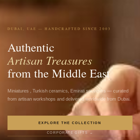
DUBAI, UAE — HANDCRAFTED SINCE 2003
Authentic
Artisan Treasures
from the Middle East
Miniatures , Turkish ceramics, Emirati souvenirs — curated
from artisan workshops and delivered worldwide from Dubai.
EXPLORE THE COLLECTION
CORPORATE GIFTS →