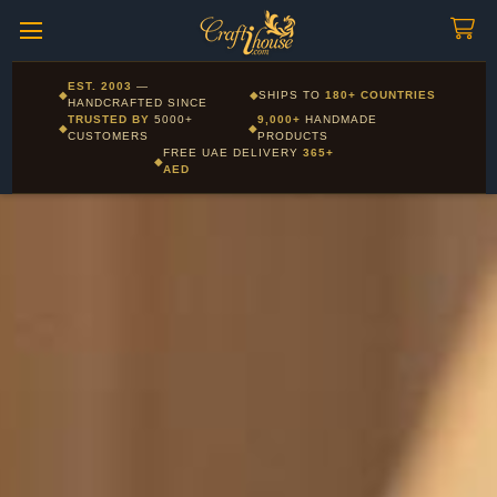
Craftihouse
WhatsApp
HANDCRAFTED WITH LOVE - DUBAI
Corporate and Wholesale gifting available - Visit our Corporate
EST. 2003
—
◆
◆
SHIPS TO
180+ COUNTRIES
Layla - Craft Advisor
Gifts page
HANDCRAFTED SINCE
L
Online - Replies instantly
TRUSTED BY
5000+
9,000+
HANDMADE
◆
◆
CUSTOMERS
PRODUCTS
FREE UAE DELIVERY
365+
◆
AED