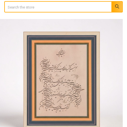
Search