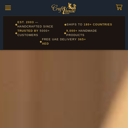
Craftihouse
WhatsApp
HANDCRAFTED WITH LOVE - DUBAI
Corporate and Wholesale gifting available - Visit our Corporate
EST. 2003
—
◆
◆
SHIPS TO
180+ COUNTRIES
Layla - Craft Advisor
Gifts page
HANDCRAFTED SINCE
L
Online - Replies instantly
TRUSTED BY
5000+
9,000+
HANDMADE
◆
◆
CUSTOMERS
PRODUCTS
FREE UAE DELIVERY
365+
◆
AED