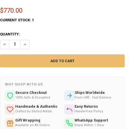
$770.00
CURRENT STOCK:
1
QUANTITY:
DECREASE QUANTITY OF SURAH AL-QALAM PROTECTION CALLIGRAPHY (
INCREASE QUANTITY OF SURAH AL-QALAM PROTECTION CAL
WHY SHOP WITH US
Secure Checkout
Ships Worldwide
100% Safe & Encrypted
From UAE · Fast Delivery
Handmade & Authentic
Easy Returns
Crafted by Skilled Artists
Hassle-Free Policy
Gift Wrapping
WhatsApp Support
Available on All Orders
Reply Within 1 Hour