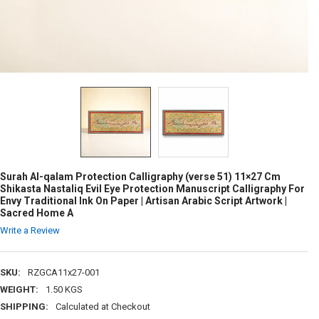
Surah Al-qalam Protection Calligraphy (verse 51) 11×27 Cm
Shikasta Nastaliq Evil Eye Protection Manuscript Calligraphy For
Envy Traditional Ink On Paper | Artisan Arabic Script Artwork |
Sacred Home A
Write a Review
SKU:
RZGCA11x27-001
WEIGHT:
1.50 KGS
SHIPPING:
Calculated at Checkout