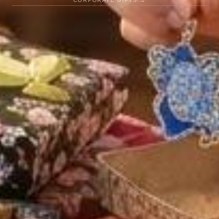
CORPORATE GIFTS →