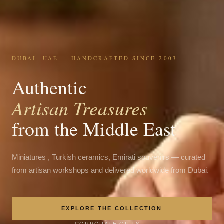
DUBAI, UAE — HANDCRAFTED SINCE 2003
Authentic
Artisan Treasures
from the Middle East
Miniatures , Turkish ceramics, Emirati souvenirs — curated
from artisan workshops and delivered worldwide from Dubai.
EXPLORE THE COLLECTION