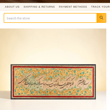
ABOUT US
SHIPPING & RETURNS
PAYMENT METHODS
TRACK YOUR
Search