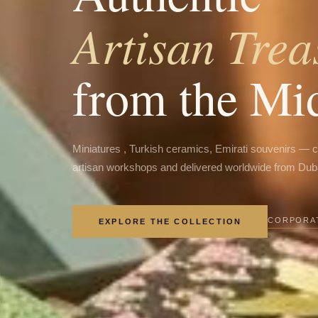
Artisan Trea
from the Mi
Miniatures , Turkish ceramics, Emirati souvenirs — 
artisan workshops and delivered worldwide from Dub
CORPORAT
EXPLORE THE COLLECTION