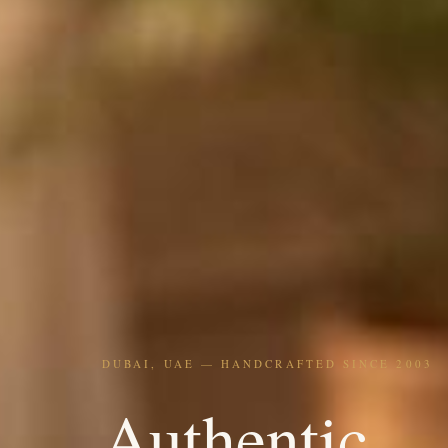
DUBAI, UAE — HANDCRAFTED SINCE 2003
Authentic