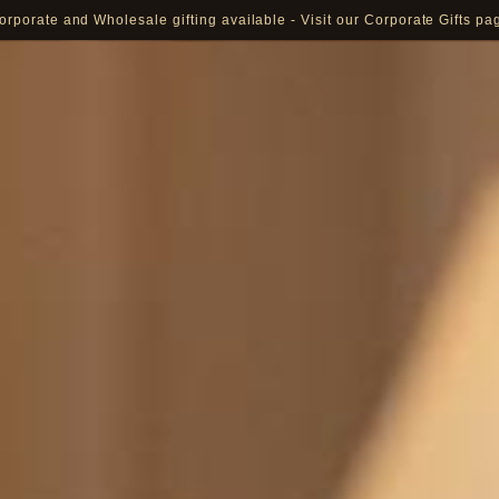
orporate and Wholesale gifting available - Visit our Corporate Gifts pa