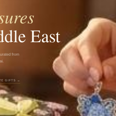
sures
ddle East
curated from
ai.
E GIFTS →