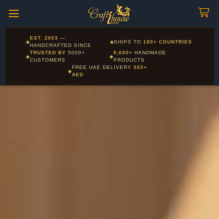
Craftihouse
WhatsApp
HANDCRAFTED WITH LOVE - DUBAI
Corporate and Wholesale gifting available - Visit our Corporate
EST. 2003
—
◆
◆
SHIPS TO
180+ COUNTRIES
Layla - Craft Advisor
Gifts page
HANDCRAFTED SINCE
L
Online - Replies instantly
TRUSTED BY
5000+
9,000+
HANDMADE
◆
◆
CUSTOMERS
PRODUCTS
FREE UAE DELIVERY
365+
◆
AED