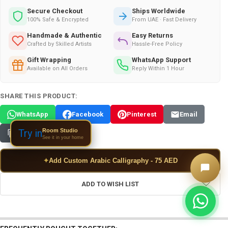
Secure Checkout
Ships Worldwide
100% Safe & Encrypted
From UAE · Fast Delivery
Handmade & Authentic
Easy Returns
Crafted by Skilled Artists
Hassle-Free Policy
Gift Wrapping
WhatsApp Support
Available on All Orders
Reply Within 1 Hour
SHARE THIS PRODUCT:
WhatsApp
Facebook
Pinterest
Email
Room Studio
Try in
Copy Link
See it in your home
✦
Add Custom Arabic Calligraphy - 75 AED
ADD TO WISH LIST