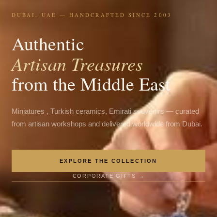
DUBAI, UAE — HANDCRAFTED SINCE 2003
Authentic
Artisan Treasures
from the Middle East
Miniatures , Turkish ceramics, Emirati souvenirs — curated
from artisan workshops and delivered worldwide from Dubai.
EXPLORE THE COLLECTION
CORPORATE GIFTS →