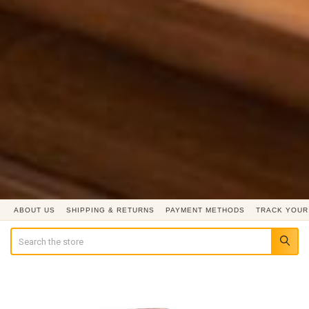
ABOUT US
SHIPPING & RETURNS
PAYMENT METHODS
TRACK YOUR
Search