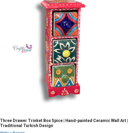
Three Drawer Trinket Box Spice | Hand-painted Ceramic Wall Art |
Traditional Turkish Design
Write a Review