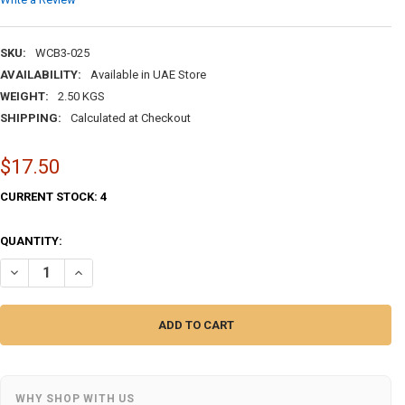
SKU:
WCB3-025
AVAILABILITY:
Available in UAE Store
WEIGHT:
2.50 KGS
SHIPPING:
Calculated at Checkout
$17.50
CURRENT STOCK:
4
QUANTITY:
DECREASE QUANTITY OF THREE DRAWER TRINKET BOX SPICE | HAND-P
INCREASE QUANTITY OF THREE DRAWER TRINKET BOX SPICE
WHY SHOP WITH US