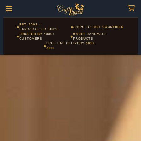
Craftihouse
WhatsApp
HANDCRAFTED WITH LOVE - DUBAI
Corporate and Wholesale gifting available - Visit our Corporate
EST. 2003
—
◆
◆
SHIPS TO
180+ COUNTRIES
Layla - Craft Advisor
Gifts page
HANDCRAFTED SINCE
L
Online - Replies instantly
TRUSTED BY
5000+
9,000+
HANDMADE
◆
◆
CUSTOMERS
PRODUCTS
FREE UAE DELIVERY
365+
◆
AED