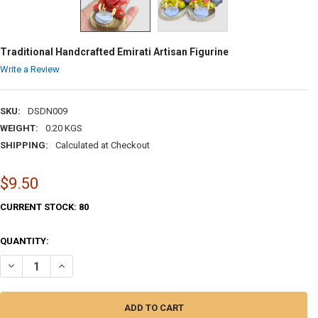
Traditional Handcrafted Emirati Artisan Figurine
Write a Review
SKU:
DSDN009
WEIGHT:
0.20 KGS
SHIPPING:
Calculated at Checkout
$9.50
CURRENT STOCK:
80
QUANTITY:
DECREASE QUANTITY OF TRADITIONAL HANDCRAFTED EMIRATI ARTISA
INCREASE QUANTITY OF TRADITIONAL HANDCRAFTED EMIR