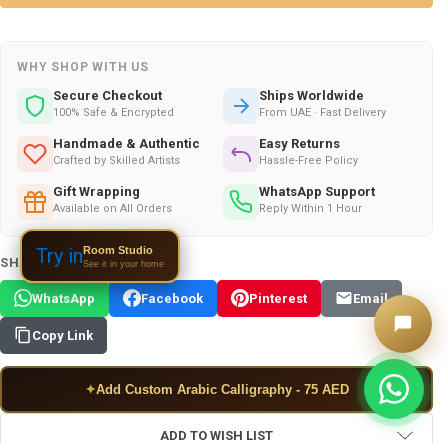
WHY SHOP WITH US
Secure Checkout
Ships Worldwide
100% Safe & Encrypted
From UAE · Fast Delivery
Handmade & Authentic
Easy Returns
Crafted by Skilled Artists
Hassle-Free Policy
Gift Wrapping
WhatsApp Support
Available on All Orders
Reply Within 1 Hour
Room Studio
Try in
SHARE THIS PRODUCT:
See it in your home
WhatsApp
Facebook
Pinterest
Email
Copy Link
✦
Add Custom Arabic Calligraphy - 75 AED
ADD TO WISH LIST