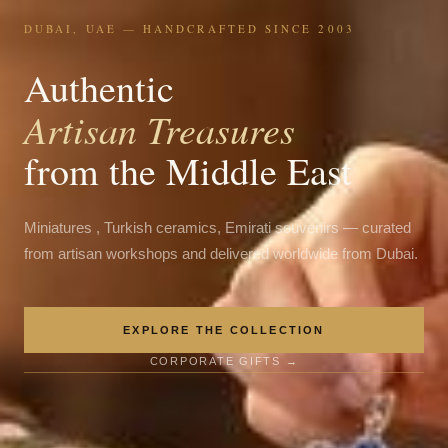
DUBAI, UAE — HANDCRAFTED SINCE 2003
Authentic
Artisan Treasures
from the Middle East
Miniatures , Turkish ceramics, Emirati souvenirs — curated
from artisan workshops and delivered worldwide from Dubai.
EXPLORE THE COLLECTION
CORPORATE GIFTS →