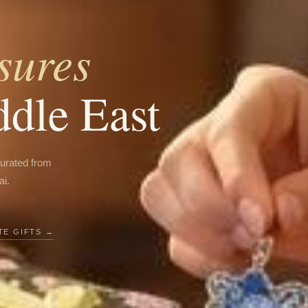
sures
ddle East
curated from
ai.
E GIFTS →