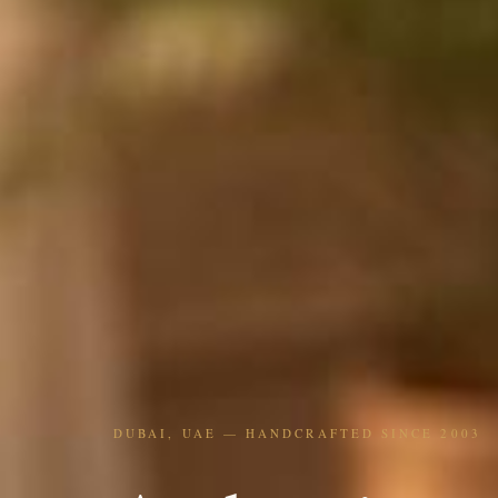
DUBAI, UAE — HANDCRAFTED SINCE 2003