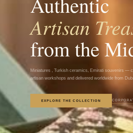
Authentic
Artisan Trea
from the Mi
Miniatures , Turkish ceramics, Emirati souvenirs — 
artisan workshops and delivered worldwide from Dub
CORPORAT
EXPLORE THE COLLECTION