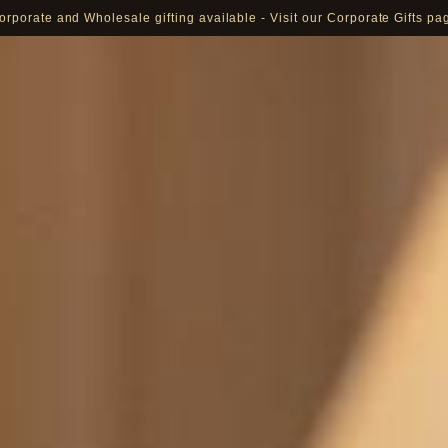
orporate and Wholesale gifting available - Visit our Corporate Gifts pa