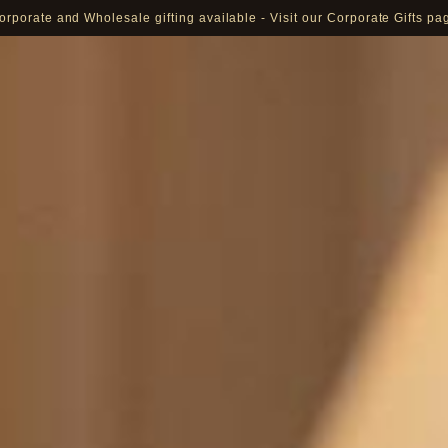
orporate and Wholesale gifting available - Visit our Corporate Gifts pa