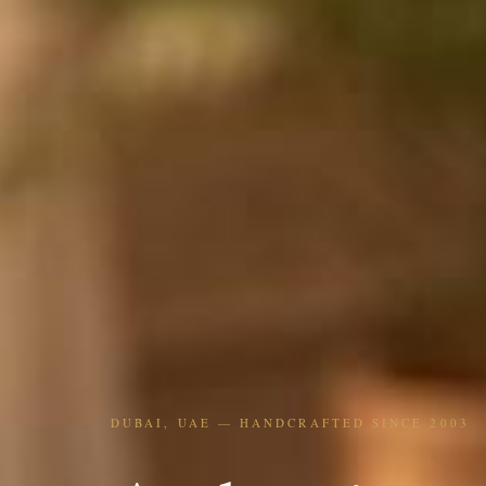
DUBAI, UAE — HANDCRAFTED SINCE 2003