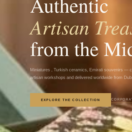
Authentic
Artisan Trea
from the Mi
Miniatures , Turkish ceramics, Emirati souvenirs — 
artisan workshops and delivered worldwide from Dub
CORPORAT
EXPLORE THE COLLECTION