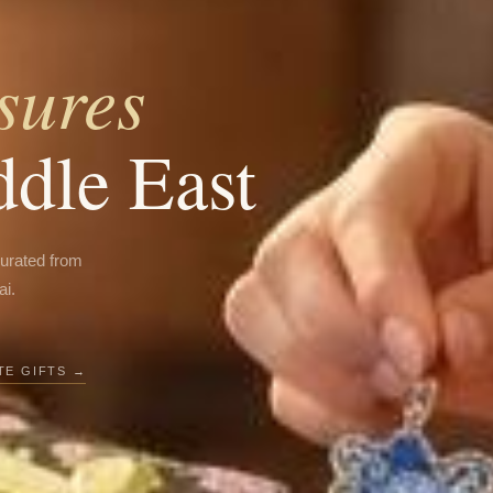
sures
ddle East
curated from
ai.
E GIFTS →