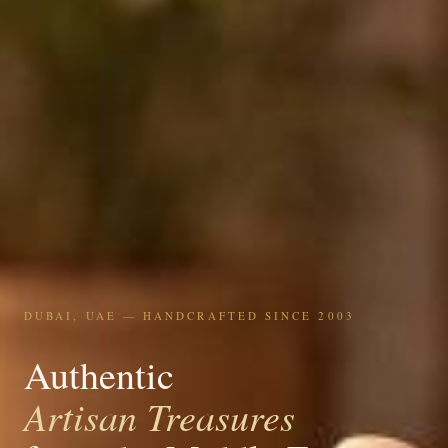
DUBAI, UAE — HANDCRAFTED SINCE 2003
Authentic
Artisan Treasures