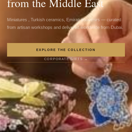
from the Middle East
Miniatures , Turkish ceramics, Emirati souvenirs — curated
from artisan workshops and delivered worldwide from Dubai.
EXPLORE THE COLLECTION
CORPORATE GIFTS →