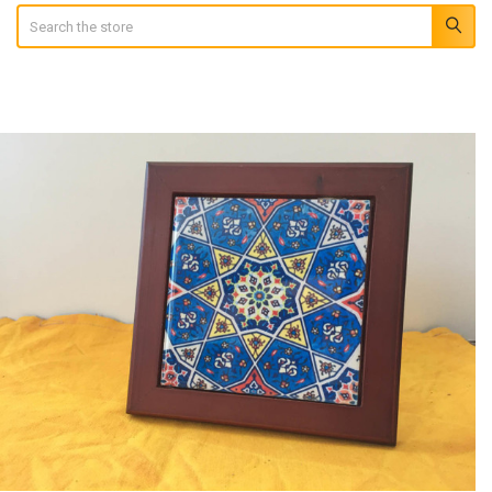
Search