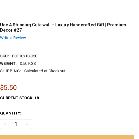
Uae A Stunning Cute wall – Luxury Handcrafted Gift | Premium
Decor #27
Write a Review
SKU:
FCT10x10-050
WEIGHT:
0.50 KGS
SHIPPING:
Calculated at Checkout
$5.50
CURRENT STOCK:
18
QUANTITY:
DECREASE QUANTITY OF UAE A STUNNING CUTE WALL – LUXURY HAND
INCREASE QUANTITY OF UAE A STUNNING CUTE WALL – LU