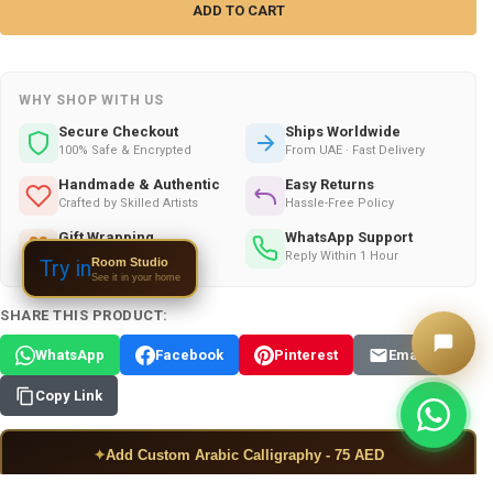
WHY SHOP WITH US
Secure Checkout
Ships Worldwide
100% Safe & Encrypted
From UAE · Fast Delivery
Handmade & Authentic
Easy Returns
Crafted by Skilled Artists
Hassle-Free Policy
Gift Wrapping
WhatsApp Support
Available on All Orders
Reply Within 1 Hour
Room Studio
Try in
See it in your home
SHARE THIS PRODUCT:
WhatsApp
Facebook
Pinterest
Email
Copy Link
✦
Add Custom Arabic Calligraphy - 75 AED