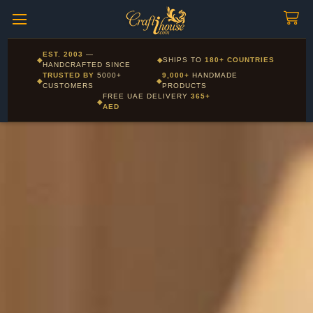
Craftihouse
WhatsApp
HANDCRAFTED WITH LOVE - DUBAI
Corporate and Wholesale gifting available - Visit our Corporate
EST. 2003
—
◆
◆
SHIPS TO
180+ COUNTRIES
Layla - Craft Advisor
Gifts page
HANDCRAFTED SINCE
L
Online - Replies instantly
TRUSTED BY
5000+
9,000+
HANDMADE
◆
◆
CUSTOMERS
PRODUCTS
FREE UAE DELIVERY
365+
◆
AED