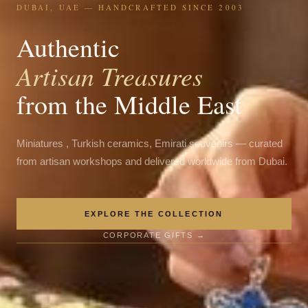
DUBAI, UAE — HANDCRAFTED SINCE 2003
Authentic
Artisan Treasures
from the Middle East
Miniatures , Turkish ceramics, Emirati souvenirs — curated
from artisan workshops and delivered worldwide from Dubai.
EXPLORE THE COLLECTION
CORPORATE GIFTS →