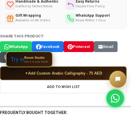
Handmade & Authentic
Easy Returns
Crafted by Skilled Artists
Hassle-Free Policy
Gift Wrapping
WhatsApp Support
Available on All Orders
Reply Within 1 Hour
SHARE THIS PRODUCT:
WhatsApp
Facebook
Pinterest
Email
Copy Link
Room Studio
Try in
See it in your home
✦
Add Custom Arabic Calligraphy - 75 AED
ADD TO WISH LIST
FREQUENTLY BOUGHT TOGETHER: