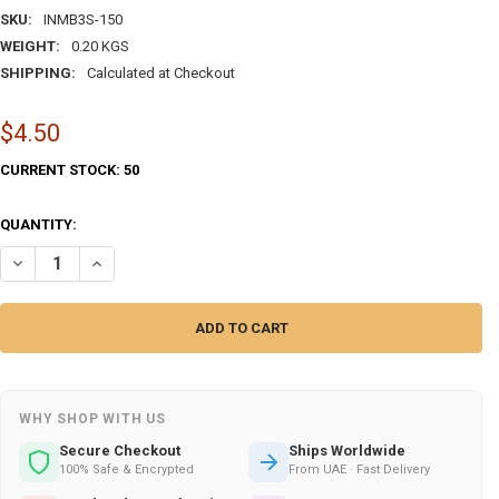
SKU:
INMB3S-150
WEIGHT:
0.20 KGS
SHIPPING:
Calculated at Checkout
$4.50
CURRENT STOCK:
50
QUANTITY:
DECREASE QUANTITY O
WHY SHOP WITH US
Secure Checkout
Ships Worldwide
100% Safe & Encrypted
From UAE · Fast Delivery