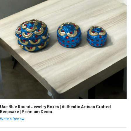
Uae Blue Round Jewelry Boxes | Authentic Artisan Crafted
Keepsake | Premium Decor
Write a Review