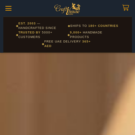
Craftihouse
WhatsApp
HANDCRAFTED WITH LOVE - DUBAI
Corporate and Wholesale gifting available - Visit our Corporate
EST. 2003
—
◆
◆
SHIPS TO
180+ COUNTRIES
Layla - Craft Advisor
Gifts page
HANDCRAFTED SINCE
L
Online - Replies instantly
TRUSTED BY
5000+
9,000+
HANDMADE
◆
◆
CUSTOMERS
PRODUCTS
FREE UAE DELIVERY
365+
◆
AED