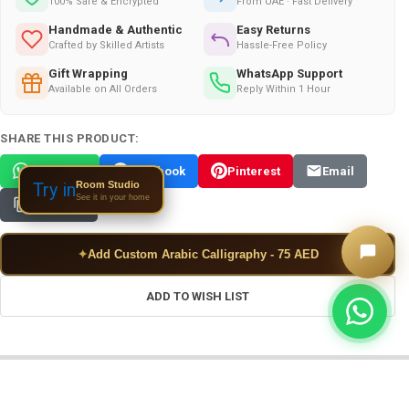
100% Safe & Encrypted
From UAE · Fast Delivery
Handmade & Authentic
Easy Returns
Crafted by Skilled Artists
Hassle-Free Policy
Gift Wrapping
WhatsApp Support
Available on All Orders
Reply Within 1 Hour
SHARE THIS PRODUCT:
WhatsApp
Facebook
Pinterest
Email
Room Studio
Try in
See it in your home
Copy Link
✦
Add Custom Arabic Calligraphy - 75 AED
ADD TO WISH LIST
FREQUENTLY BOUGHT TOGETHER: