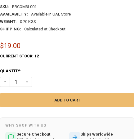
SKU:
BRCOM3I-001
AVAILABILITY:
Available in UAE Store
WEIGHT:
0.70 KGS
SHIPPING:
Calculated at Checkout
$19.00
CURRENT STOCK:
12
QUANTITY:
DECREASE QUANTITY OF UAE BRASS COMPASS BRASS COMPASS | EXC
INCREASE QUANTITY OF UAE BRASS COMPASS BRASS COMP
WHY SHOP WITH US
Secure Checkout
Ships Worldwide