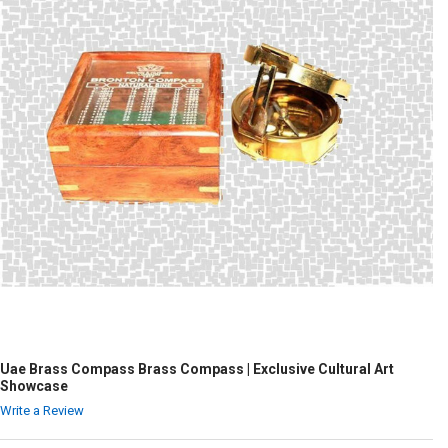
Uae Brass Compass Brass Compass | Exclusive Cultural Art
Showcase
Write a Review