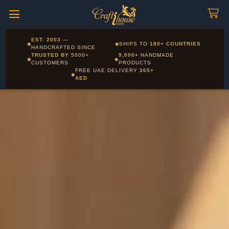
Craftihouse
WhatsApp
HANDCRAFTED WITH LOVE - DUBAI
Corporate and Wholesale gifting available - Visit our Corporate
EST. 2003
—
◆
◆
SHIPS TO
180+ COUNTRIES
Layla - Craft Advisor
Gifts page
HANDCRAFTED SINCE
L
Online - Replies instantly
TRUSTED BY
5000+
9,000+
HANDMADE
◆
◆
CUSTOMERS
PRODUCTS
FREE UAE DELIVERY
365+
◆
AED