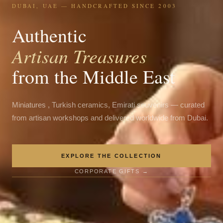
DUBAI, UAE — HANDCRAFTED SINCE 2003
Authentic
Artisan Treasures
from the Middle East
Miniatures , Turkish ceramics, Emirati souvenirs — curated
from artisan workshops and delivered worldwide from Dubai.
EXPLORE THE COLLECTION
CORPORATE GIFTS →