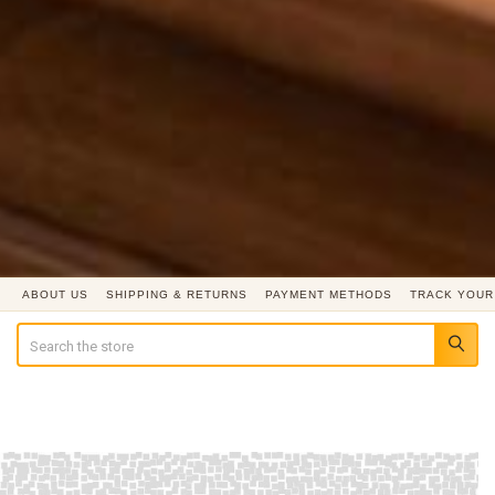
ABOUT US
SHIPPING & RETURNS
PAYMENT METHODS
TRACK YOUR
Search