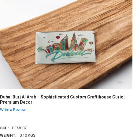
Dubai Burj Al Arab – Sophisticated Custom Craftihouse Curio |
Premium Decor
Write a Review
SKU:
DFM007
WEIGHT:
0.10 KGS