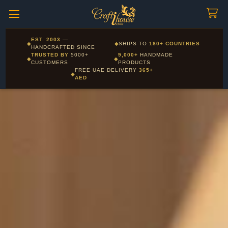
Craftihouse
WhatsApp
HANDCRAFTED WITH LOVE - DUBAI
Corporate and Wholesale gifting available - Visit our Corporate
EST. 2003
—
◆
◆
SHIPS TO
180+ COUNTRIES
Layla - Craft Advisor
Gifts page
HANDCRAFTED SINCE
L
Online - Replies instantly
TRUSTED BY
5000+
9,000+
HANDMADE
◆
◆
CUSTOMERS
PRODUCTS
FREE UAE DELIVERY
365+
◆
AED