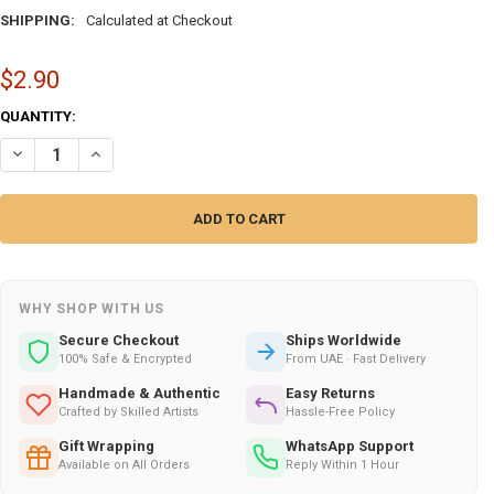
SHIPPING:
Calculated at Checkout
$2.90
CURRENT
QUANTITY:
STOCK:
DECREASE QUANTITY OF DUBAI BURJ AL ARAB – SOPHISTICATED CUS
INCREASE QUANTITY OF DUBAI BURJ AL ARAB – SOPHISTI
WHY SHOP WITH US
Secure Checkout
Ships Worldwide
100% Safe & Encrypted
From UAE · Fast Delivery
Handmade & Authentic
Easy Returns
Crafted by Skilled Artists
Hassle-Free Policy
Gift Wrapping
WhatsApp Support
Available on All Orders
Reply Within 1 Hour