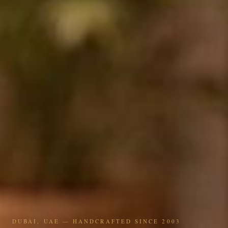
DUBAI, UAE — HANDCRAFTED SINCE 2003