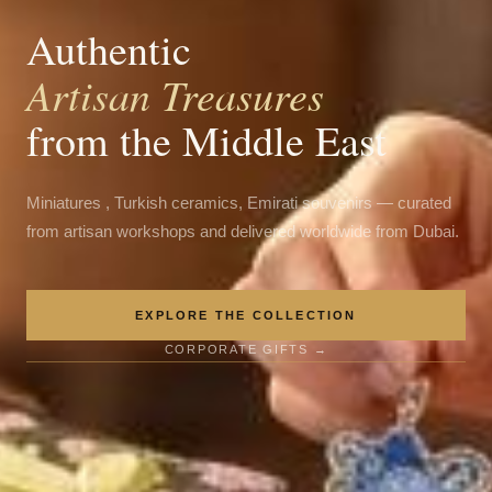
Authentic
Artisan Treasures
from the Middle East
Miniatures , Turkish ceramics, Emirati souvenirs — curated
from artisan workshops and delivered worldwide from Dubai.
EXPLORE THE COLLECTION
CORPORATE GIFTS →