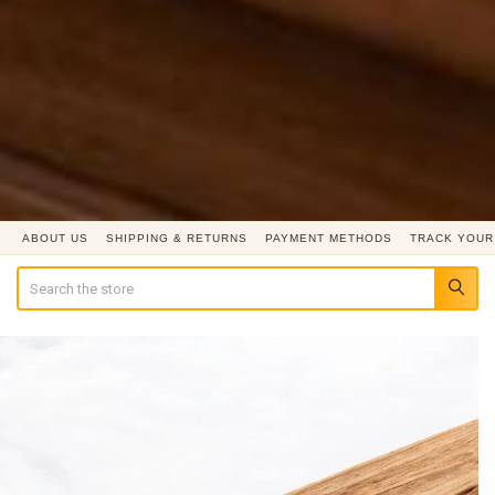
ABOUT US
SHIPPING & RETURNS
PAYMENT METHODS
TRACK YOUR
Search