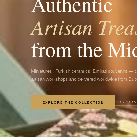
Authentic
Artisan Trea
from the Mi
Miniatures , Turkish ceramics, Emirati souvenirs — 
artisan workshops and delivered worldwide from Dub
CORPORAT
EXPLORE THE COLLECTION