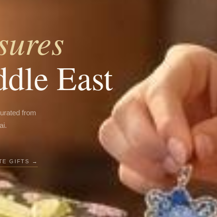
sures
ddle East
curated from
ai.
E GIFTS →