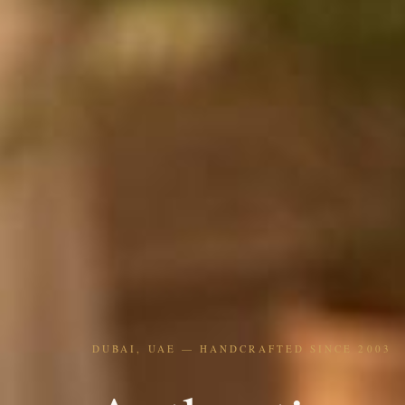
DUBAI, UAE — HANDCRAFTED SINCE 2003