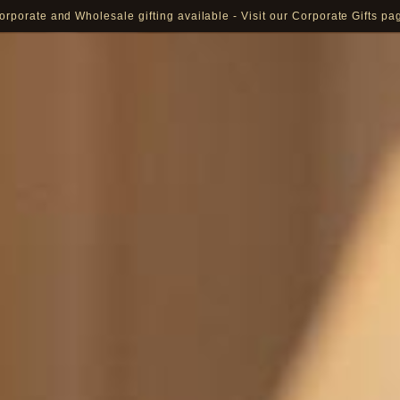
orporate and Wholesale gifting available - Visit our Corporate Gifts pa