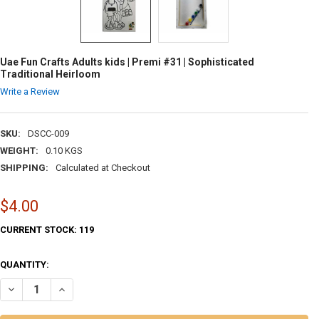
Uae Fun Crafts Adults kids | Premi #31 | Sophisticated
Traditional Heirloom
Write a Review
SKU:
DSCC-009
WEIGHT:
0.10 KGS
SHIPPING:
Calculated at Checkout
$4.00
CURRENT STOCK:
119
QUANTITY:
DECREASE QUANTITY OF UAE FUN CRAFTS ADULTS KIDS | PREMI #31 |
INCREASE QUANTITY OF UAE FUN CRAFTS ADULTS KIDS | P