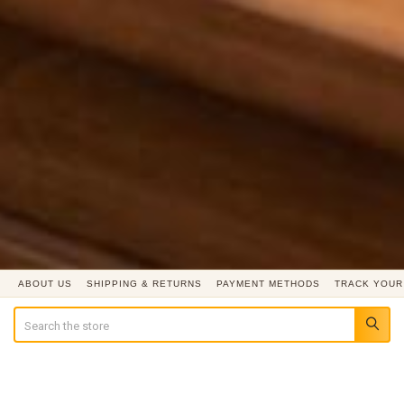
ABOUT US
SHIPPING & RETURNS
PAYMENT METHODS
TRACK YOUR
Search