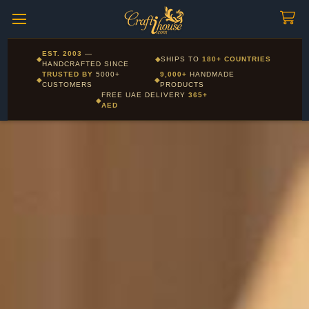
Craftihouse
WhatsApp
HANDCRAFTED WITH LOVE - DUBAI
Corporate and Wholesale gifting available - Visit our Corporate
EST. 2003
—
◆
◆
SHIPS TO
180+ COUNTRIES
Layla - Craft Advisor
Gifts page
HANDCRAFTED SINCE
L
Online - Replies instantly
TRUSTED BY
5000+
9,000+
HANDMADE
◆
◆
CUSTOMERS
PRODUCTS
FREE UAE DELIVERY
365+
◆
AED