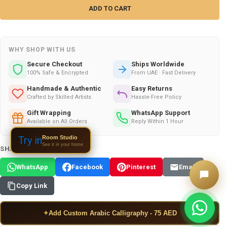
WHY SHOP WITH US
Secure Checkout
Ships Worldwide
100% Safe & Encrypted
From UAE · Fast Delivery
Handmade & Authentic
Easy Returns
Crafted by Skilled Artists
Hassle-Free Policy
Gift Wrapping
WhatsApp Support
Available on All Orders
Reply Within 1 Hour
Room Studio
Try in
See it in your home
SHARE THIS PRODUCT:
WhatsApp
Facebook
Pinterest
Email
Copy Link
✦
Add Custom Arabic Calligraphy - 75 AED