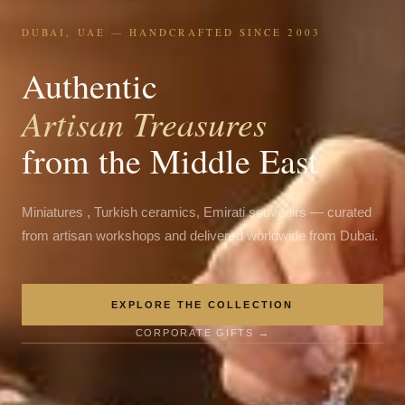
DUBAI, UAE — HANDCRAFTED SINCE 2003
Authentic
Artisan Treasures
from the Middle East
Miniatures , Turkish ceramics, Emirati souvenirs — curated
from artisan workshops and delivered worldwide from Dubai.
EXPLORE THE COLLECTION
CORPORATE GIFTS →