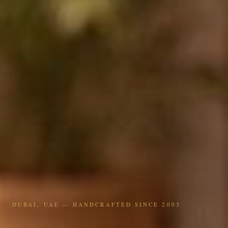
DUBAI, UAE — HANDCRAFTED SINCE 2003