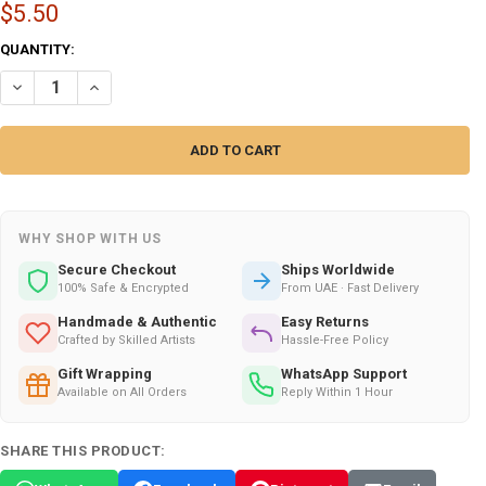
$5.50
CURRENT
QUANTITY:
STOCK:
DECREASE QUANTITY OF FUNNY ALUMINUM KITCHEN IDEA – PLAYFUL
INCREASE QUANTITY OF FUNNY ALUMINUM KITCHEN IDEA 
WHY SHOP WITH US
Secure Checkout
Ships Worldwide
100% Safe & Encrypted
From UAE · Fast Delivery
Handmade & Authentic
Easy Returns
Crafted by Skilled Artists
Hassle-Free Policy
Gift Wrapping
WhatsApp Support
Available on All Orders
Reply Within 1 Hour
SHARE THIS PRODUCT: