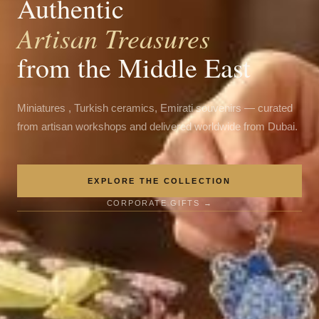
Authentic
Artisan Treasures
from the Middle East
Miniatures , Turkish ceramics, Emirati souvenirs — curated
from artisan workshops and delivered worldwide from Dubai.
EXPLORE THE COLLECTION
CORPORATE GIFTS →