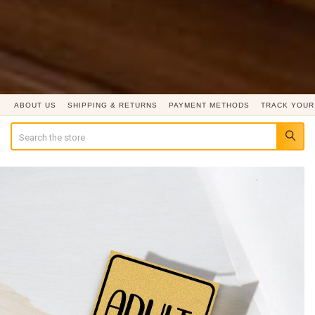
ABOUT US
SHIPPING & RETURNS
PAYMENT METHODS
TRACK YOUR
Search