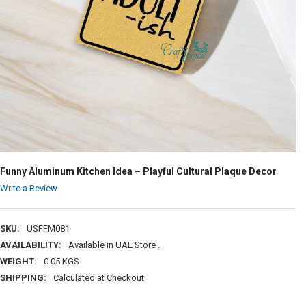
Funny Aluminum Kitchen Idea – Playful Cultural Plaque Decor
Write a Review
SKU:
USFFM081
AVAILABILITY:
Available in UAE Store .
WEIGHT:
0.05 KGS
SHIPPING:
Calculated at Checkout