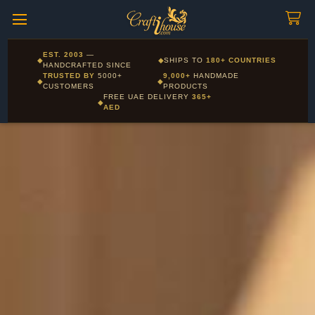
Craftihouse
WhatsApp
HANDCRAFTED WITH LOVE - DUBAI
Corporate and Wholesale gifting available - Visit our Corporate
EST. 2003
—
◆
◆
SHIPS TO
180+ COUNTRIES
Layla - Craft Advisor
Gifts page
HANDCRAFTED SINCE
L
Online - Replies instantly
TRUSTED BY
5000+
9,000+
HANDMADE
◆
◆
CUSTOMERS
PRODUCTS
FREE UAE DELIVERY
365+
◆
AED