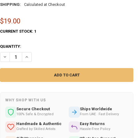
SHIPPING:
Calculated at Checkout
$19.00
CURRENT STOCK:
1
QUANTITY:
DECREASE QUANTITY OF UAE HANDCRAFTED AWESOME EARTHENWARE SI
INCREASE QUANTITY OF UAE HANDCRAFTED AWESOME EART
WHY SHOP WITH US
Secure Checkout
Ships Worldwide
100% Safe & Encrypted
From UAE · Fast Delivery
Handmade & Authentic
Easy Returns
Crafted by Skilled Artists
Hassle-Free Policy