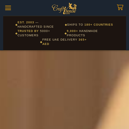
Craftihouse
WhatsApp
HANDCRAFTED WITH LOVE - DUBAI
Corporate and Wholesale gifting available - Visit our Corporate
EST. 2003
—
◆
◆
SHIPS TO
180+ COUNTRIES
Layla - Craft Advisor
Gifts page
HANDCRAFTED SINCE
L
Online - Replies instantly
TRUSTED BY
5000+
9,000+
HANDMADE
◆
◆
CUSTOMERS
PRODUCTS
FREE UAE DELIVERY
365+
◆
AED