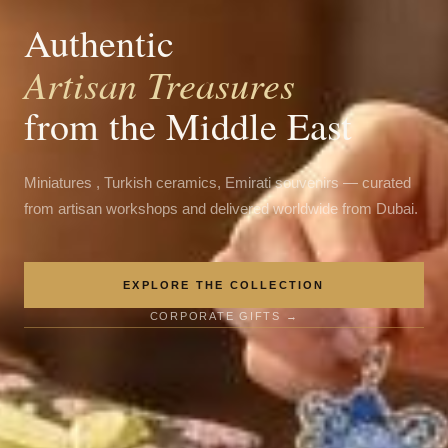
Authentic
Artisan Treasures
from the Middle East
Miniatures , Turkish ceramics, Emirati souvenirs — curated
from artisan workshops and delivered worldwide from Dubai.
EXPLORE THE COLLECTION
CORPORATE GIFTS →