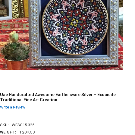
Uae Handcrafted Awesome Earthenware Silver – Exquisite
Traditional Fine Art Creation
Write a Review
SKU:
WFSO15-325
WEIGHT:
1.20 KGS