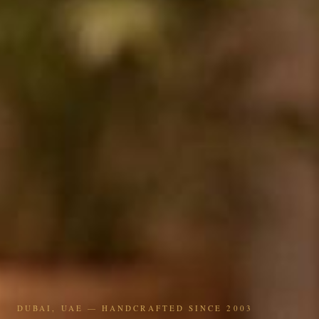
DUBAI, UAE — HANDCRAFTED SINCE 2003