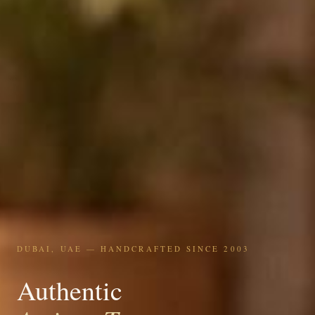
DUBAI, UAE — HANDCRAFTED SINCE 2003
Authentic