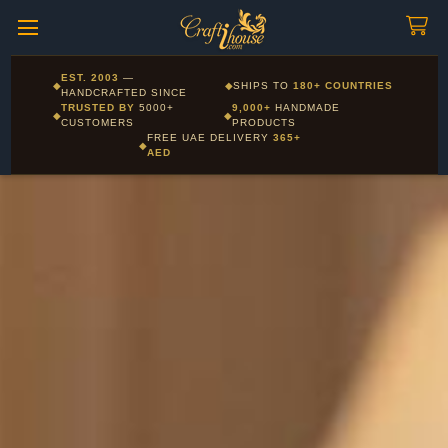
Craftihouse
WhatsApp
HANDCRAFTED WITH LOVE - DUBAI
Corporate and Wholesale gifting available - Visit our Corporate
EST. 2003
—
◆
◆
SHIPS TO
180+ COUNTRIES
Layla - Craft Advisor
Gifts page
HANDCRAFTED SINCE
L
Online - Replies instantly
TRUSTED BY
5000+
9,000+
HANDMADE
◆
◆
CUSTOMERS
PRODUCTS
FREE UAE DELIVERY
365+
◆
AED