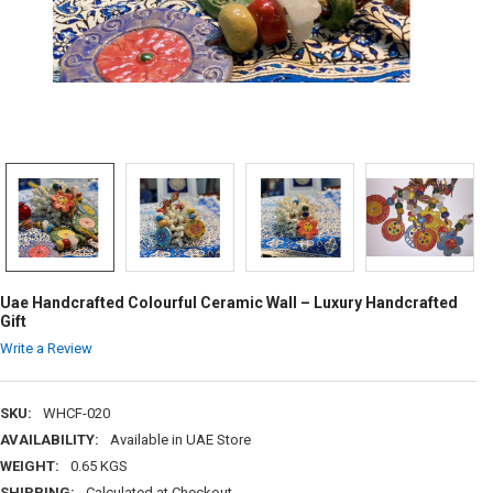
Uae Handcrafted Colourful Ceramic Wall – Luxury Handcrafted
Gift
Write a Review
SKU:
WHCF-020
AVAILABILITY:
Available in UAE Store
WEIGHT:
0.65 KGS
SHIPPING:
Calculated at Checkout