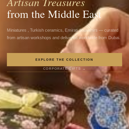
Artisan Treasures
from the Middle East
Miniatures , Turkish ceramics, Emirati souvenirs — curated
from artisan workshops and delivered worldwide from Dubai.
EXPLORE THE COLLECTION
CORPORATE GIFTS →