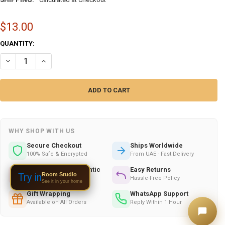
$13.00
CURRENT
QUANTITY:
STOCK:
DECREASE QUANTITY OF UAE HANDCRAFTED COLOURFUL CERAMIC WA
INCREASE QUANTITY OF UAE HANDCRAFTED COLOURFUL C
WHY SHOP WITH US
Secure Checkout
Ships Worldwide
100% Safe & Encrypted
From UAE · Fast Delivery
Handmade & Authentic
Easy Returns
Room Studio
Try in
Crafted by Skilled Artists
Hassle-Free Policy
See it in your home
Gift Wrapping
WhatsApp Support
Available on All Orders
Reply Within 1 Hour