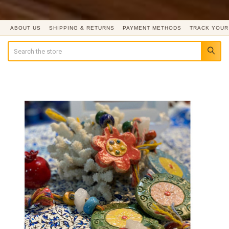
ABOUT US
SHIPPING & RETURNS
PAYMENT METHODS
TRACK YOUR
Search