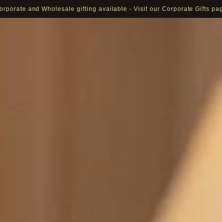
orporate and Wholesale gifting available - Visit our Corporate Gifts pa