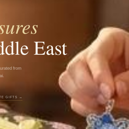
sures
ddle East
curated from
ai.
E GIFTS →