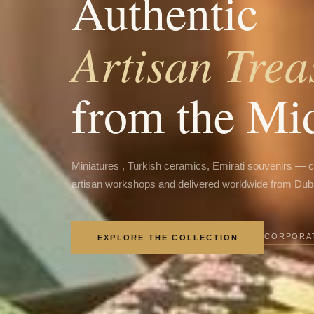
Authentic
Artisan Trea
from the Mi
Miniatures , Turkish ceramics, Emirati souvenirs — 
artisan workshops and delivered worldwide from Dub
CORPORAT
EXPLORE THE COLLECTION