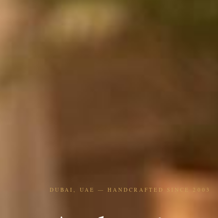
DUBAI, UAE — HANDCRAFTED SINCE 2003