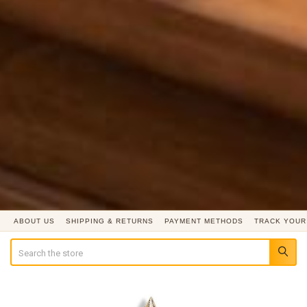
ABOUT US
SHIPPING & RETURNS
PAYMENT METHODS
TRACK YOUR
Search