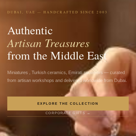
DUBAI, UAE — HANDCRAFTED SINCE 2003
Authentic
Artisan Treasures
from the Middle East
Miniatures , Turkish ceramics, Emirati souvenirs — curated
from artisan workshops and delivered worldwide from Dubai.
EXPLORE THE COLLECTION
CORPORATE GIFTS →