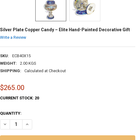
Silver Plate Copper Candy – Elite Hand-Painted Decorative Gift
Write a Review
SKU:
ECB40X15
WEIGHT:
2.00 KGS
SHIPPING:
Calculated at Checkout
$265.00
CURRENT STOCK:
20
QUANTITY:
DECREASE QUANTITY OF SILVER PLATE COPPER CANDY – ELITE HAND-
INCREASE QUANTITY OF SILVER PLATE COPPER CANDY – E