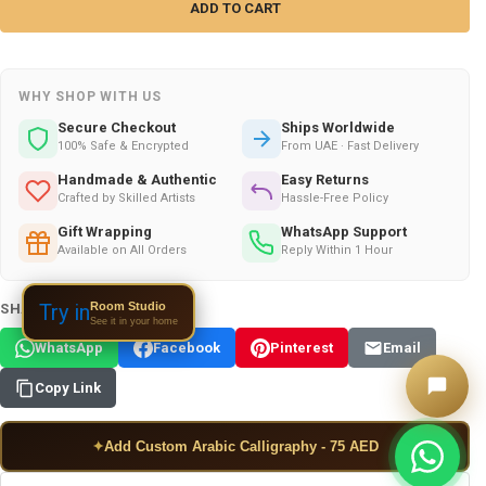
WHY SHOP WITH US
Secure Checkout
Ships Worldwide
100% Safe & Encrypted
From UAE · Fast Delivery
Handmade & Authentic
Easy Returns
Crafted by Skilled Artists
Hassle-Free Policy
Gift Wrapping
WhatsApp Support
Available on All Orders
Reply Within 1 Hour
Room Studio
Try in
SHARE THIS PRODUCT:
See it in your home
WhatsApp
Facebook
Pinterest
Email
Copy Link
✦
Add Custom Arabic Calligraphy - 75 AED