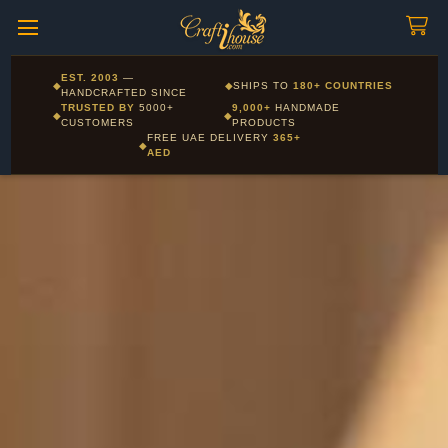
Craftihouse
WhatsApp
HANDCRAFTED WITH LOVE - DUBAI
Corporate and Wholesale gifting available - Visit our Corporate
EST. 2003
—
◆
◆
SHIPS TO
180+ COUNTRIES
Layla - Craft Advisor
Gifts page
HANDCRAFTED SINCE
L
Online - Replies instantly
TRUSTED BY
5000+
9,000+
HANDMADE
◆
◆
CUSTOMERS
PRODUCTS
FREE UAE DELIVERY
365+
◆
AED