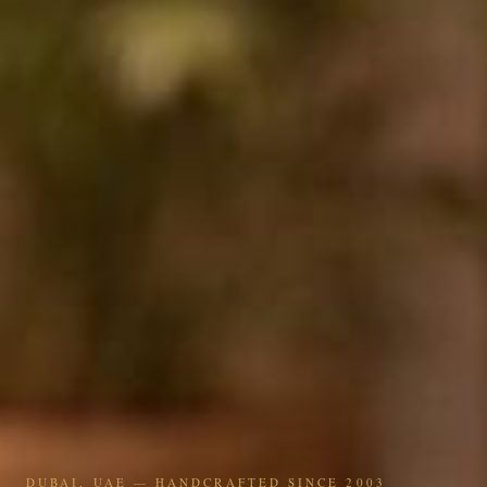
DUBAI, UAE — HANDCRAFTED SINCE 2003