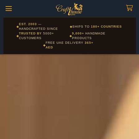
Craftihouse
WhatsApp
HANDCRAFTED WITH LOVE - DUBAI
Corporate and Wholesale gifting available - Visit our Corporate
EST. 2003
—
◆
◆
SHIPS TO
180+ COUNTRIES
Layla - Craft Advisor
Gifts page
HANDCRAFTED SINCE
L
Online - Replies instantly
TRUSTED BY
5000+
9,000+
HANDMADE
◆
◆
CUSTOMERS
PRODUCTS
FREE UAE DELIVERY
365+
◆
AED