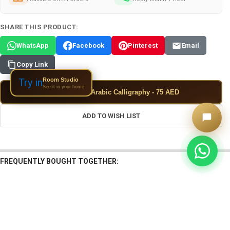
SHARE THIS PRODUCT:
WhatsApp
Facebook
Pinterest
Email
Copy Link
Room Studio
Try in
See it in your home
✦
Add Custom Arabic Calligraphy - 75 AED
ADD TO WISH LIST
FREQUENTLY BOUGHT TOGETHER:
View: Uae I Love Authentic Tile | Exclu
View: Arabic I