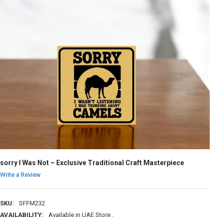
sorry I Was Not – Exclusive Traditional Craft Masterpiece
Write a Review
SKU:
SFFM232
AVAILABILITY:
Available in UAE Store .