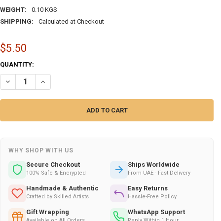
WEIGHT:
0.10 KGS
SHIPPING:
Calculated at Checkout
$5.50
CURRENT
QUANTITY:
STOCK:
DECREASE QUANTITY OF SORRY I WAS NOT – EXCLUSIVE TRADITIONAL
INCREASE QUANTITY OF SORRY I WAS NOT – EXCLUSIVE T
WHY SHOP WITH US
Secure Checkout
Ships Worldwide
100% Safe & Encrypted
From UAE · Fast Delivery
Handmade & Authentic
Easy Returns
Crafted by Skilled Artists
Hassle-Free Policy
Gift Wrapping
WhatsApp Support
Available on All Orders
Reply Within 1 Hour