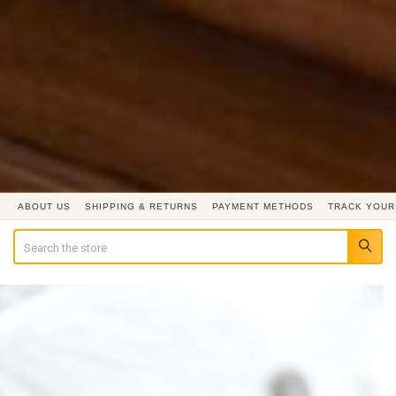
ABOUT US
SHIPPING & RETURNS
PAYMENT METHODS
TRACK YOUR
Search