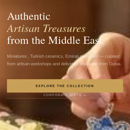
Authentic
Artisan Treasures
from the Middle East
Miniatures , Turkish ceramics, Emirati souvenirs — curated
from artisan workshops and delivered worldwide from Dubai.
EXPLORE THE COLLECTION
CORPORATE GIFTS →