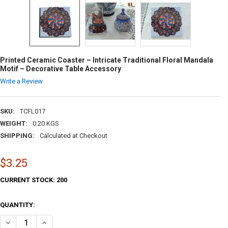
Printed Ceramic Coaster – Intricate Traditional Floral Mandala
Motif – Decorative Table Accessory
Write a Review
SKU:
TCFL017
WEIGHT:
0.20 KGS
SHIPPING:
Calculated at Checkout
$3.25
CURRENT STOCK:
200
QUANTITY:
DECREASE QUANTITY OF PRINTED CERAMIC COASTER – INTRICATE TR
INCREASE QUANTITY OF PRINTED CERAMIC COASTER – IN