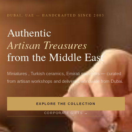
DUBAI, UAE — HANDCRAFTED SINCE 2003
Authentic
Artisan Treasures
from the Middle East
Miniatures , Turkish ceramics, Emirati souvenirs — curated
from artisan workshops and delivered worldwide from Dubai.
EXPLORE THE COLLECTION
CORPORATE GIFTS →