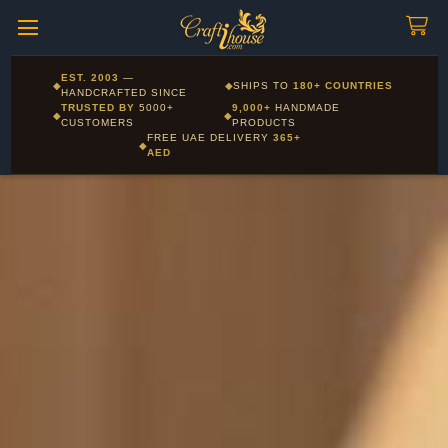
Craftihouse
WhatsApp
HANDCRAFTED WITH LOVE - DUBAI
Corporate and Wholesale gifting available - Visit our Corporate
EST. 2003
—
◆
◆
SHIPS TO
180+ COUNTRIES
Layla - Craft Advisor
Gifts page
HANDCRAFTED SINCE
L
Online - Replies instantly
TRUSTED BY
5000+
9,000+
HANDMADE
◆
◆
CUSTOMERS
PRODUCTS
FREE UAE DELIVERY
365+
◆
AED