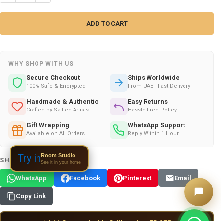
WHY SHOP WITH US
Secure Checkout
Ships Worldwide
100% Safe & Encrypted
From UAE · Fast Delivery
Handmade & Authentic
Easy Returns
Crafted by Skilled Artists
Hassle-Free Policy
Gift Wrapping
WhatsApp Support
Available on All Orders
Reply Within 1 Hour
Room Studio
Try in
SHARE THIS PRODUCT:
See it in your home
WhatsApp
Facebook
Pinterest
Email
Copy Link