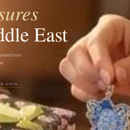
sures
ddle East
curated from
ai.
E GIFTS →