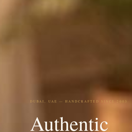
DUBAI, UAE — HANDCRAFTED SINCE 2003
Authentic