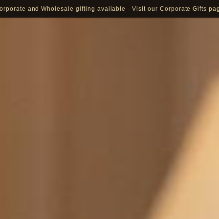
Pay in 16 currencies: AED, USD, EUR, GBP, SAR and more