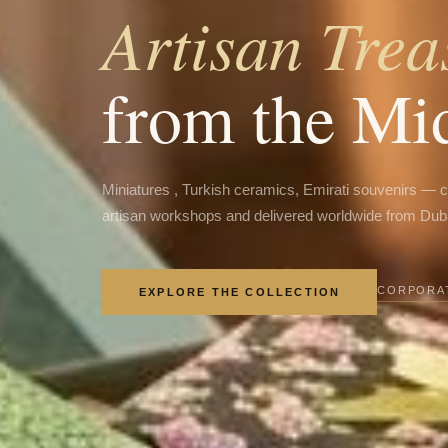
Artisan Trea
from the Mi
Miniatures , Turkish ceramics, Emirati souvenirs — 
artisan workshops and delivered worldwide from Dub
CORPORAT
EXPLORE THE COLLECTION