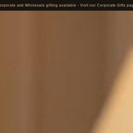
orporate and Wholesale gifting available - Visit our Corporate Gifts pa