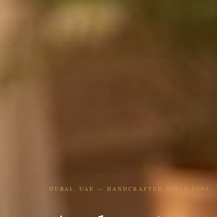
DUBAI, UAE — HANDCRAFTED SINCE 2003