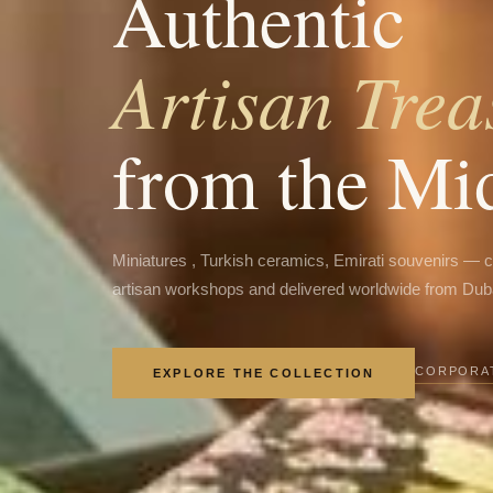
Authentic
Artisan Trea
from the Mi
Miniatures , Turkish ceramics, Emirati souvenirs — 
artisan workshops and delivered worldwide from Dub
CORPORAT
EXPLORE THE COLLECTION