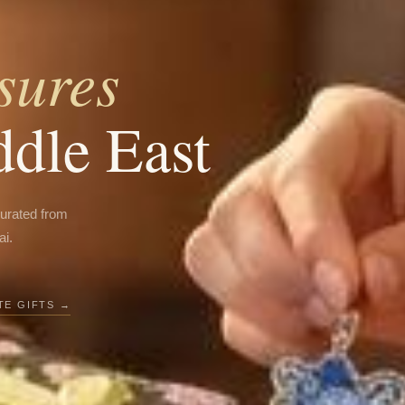
sures
ddle East
curated from
ai.
E GIFTS →