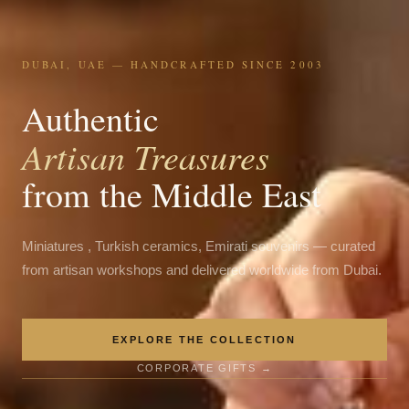
DUBAI, UAE — HANDCRAFTED SINCE 2003
Authentic
Artisan Treasures
from the Middle East
Miniatures , Turkish ceramics, Emirati souvenirs — curated
from artisan workshops and delivered worldwide from Dubai.
EXPLORE THE COLLECTION
CORPORATE GIFTS →