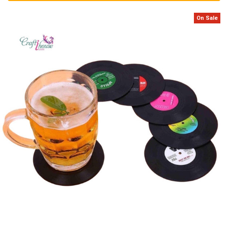
On Sale