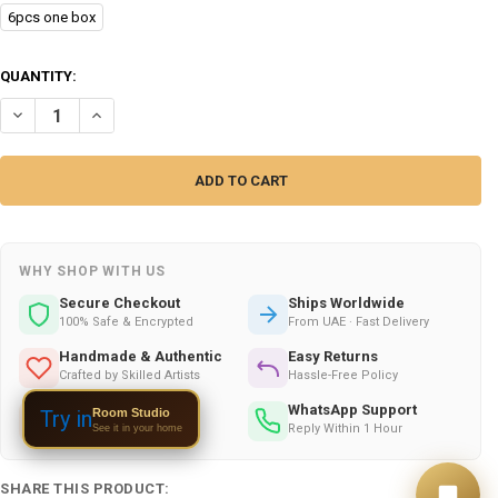
6pcs one box
CURRENT
QUANTITY:
STOCK:
DECREASE QUANTITY OF RETRO VINYL RECORD COASTERS SET (6 PIECE
INCREASE QUANTITY OF RETRO VINYL RECORD COASTERS SE
WHY SHOP WITH US
Secure Checkout
Ships Worldwide
100% Safe & Encrypted
From UAE · Fast Delivery
Handmade & Authentic
Easy Returns
Crafted by Skilled Artists
Hassle-Free Policy
Gift Wrapping
WhatsApp Support
Room Studio
Try in
Available on All Orders
Reply Within 1 Hour
See it in your home
SHARE THIS PRODUCT: