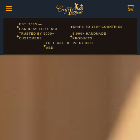
Craftihouse
WhatsApp
HANDCRAFTED WITH LOVE - DUBAI
Corporate and Wholesale gifting available - Visit our Corporate
EST. 2003
—
◆
◆
SHIPS TO
180+ COUNTRIES
Layla - Craft Advisor
Gifts page
HANDCRAFTED SINCE
L
Online - Replies instantly
TRUSTED BY
5000+
9,000+
HANDMADE
◆
◆
CUSTOMERS
PRODUCTS
FREE UAE DELIVERY
365+
◆
AED