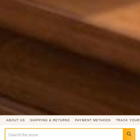
ABOUT US
SHIPPING & RETURNS
PAYMENT METHODS
TRACK YOUR
Search