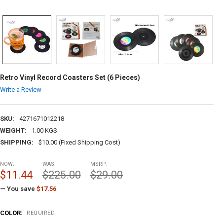
Retro Vinyl Record Coasters Set (6 Pieces)
Write a Review
SKU:
4271671012218
WEIGHT:
1.00 KGS
SHIPPING:
$10.00 (Fixed Shipping Cost)
NOW:
WAS:
MSRP:
$11.44
$225.00
$29.00
— You save
$17.56
COLOR:
REQUIRED