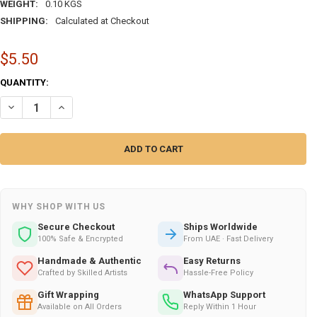
WEIGHT:
0.10 KGS
SHIPPING:
Calculated at Checkout
$5.50
CURRENT
QUANTITY:
STOCK:
DECREASE QUANTITY OF "WELCOME TO SPAIN" ARTISTIC ALUMINUM 
INCREASE QUANTITY OF "WELCOME TO SPAIN" ARTISTIC 
WHY SHOP WITH US
Secure Checkout
Ships Worldwide
100% Safe & Encrypted
From UAE · Fast Delivery
Handmade & Authentic
Easy Returns
Crafted by Skilled Artists
Hassle-Free Policy
Gift Wrapping
WhatsApp Support
Available on All Orders
Reply Within 1 Hour