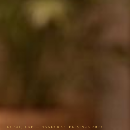
DUBAI, UAE — HANDCRAFTED SINCE 2003