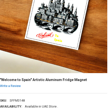
"Welcome to Spain" Artistic Aluminum Fridge Magnet
Write a Review
SKU:
SFFM3148
AVAILABILITY:
Available in UAE Store .