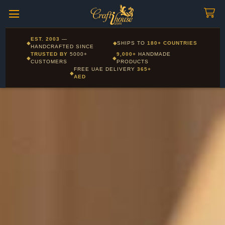
Craftihouse
WhatsApp
HANDCRAFTED WITH LOVE - DUBAI
Corporate and Wholesale gifting available - Visit our Corporate
EST. 2003
—
◆
◆
SHIPS TO
180+ COUNTRIES
Layla - Craft Advisor
Gifts page
HANDCRAFTED SINCE
L
Online - Replies instantly
TRUSTED BY
5000+
9,000+
HANDMADE
◆
◆
CUSTOMERS
PRODUCTS
FREE UAE DELIVERY
365+
◆
AED