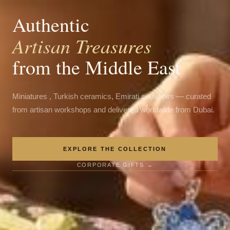
Authentic
Artisan Treasures
from the Middle East
Miniatures , Turkish ceramics, Emirati souvenirs — curated
from artisan workshops and delivered worldwide from Dubai.
EXPLORE THE COLLECTION
CORPORATE GIFTS →